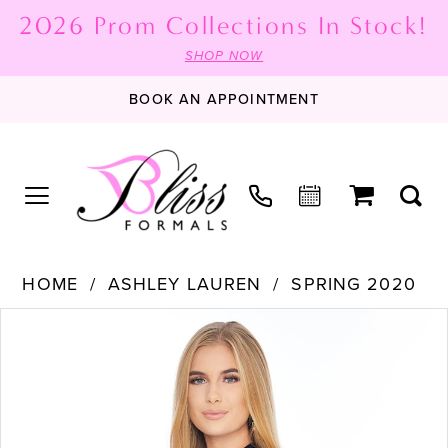
2026 Prom Collections In Stock!
SHOP NOW
BOOK AN APPOINTMENT
HOME
ASHLEY LAUREN
SPRING 2020
PAUSE AUTOPLAY
PREVIOUS SLIDE
NEXT SLIDE
Products
Skip
0
Views
to
1
Carousel
end
2
3