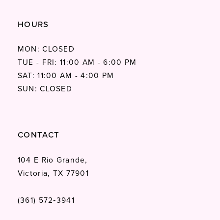
HOURS
MON: CLOSED
TUE - FRI: 11:00 AM - 6:00 PM
SAT: 11:00 AM - 4:00 PM
SUN: CLOSED
CONTACT
104 E Rio Grande,
Victoria, TX 77901
(361) 572‑3941