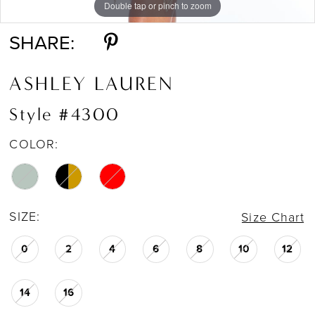
Double tap or pinch to zoom
Double tap or pinch to zoom
Double tap or pinch to zoom
SHARE:
ASHLEY LAUREN
Style #4300
COLOR:
SIZE:
Size Chart
0
2
4
6
8
10
12
14
16