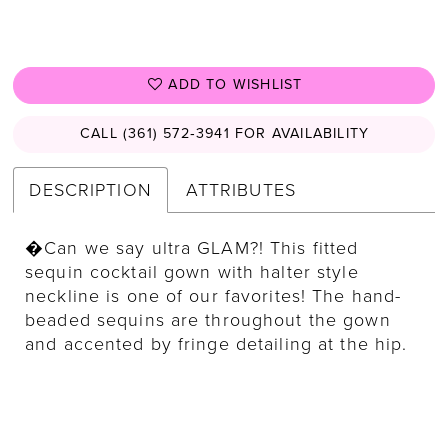
ADD TO WISHLIST
CALL (361) 572‑3941 FOR AVAILABILITY
DESCRIPTION
ATTRIBUTES
�Can we say ultra GLAM?! This fitted
sequin cocktail gown with halter style
neckline is one of our favorites! The hand-
beaded sequins are throughout the gown
and accented by fringe detailing at the hip.