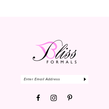
10
11
12
13
14