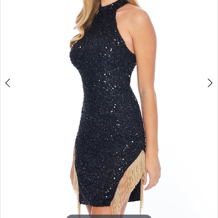
4
5
6
7
8
9
10