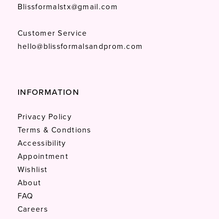
Blissformalstx@gmail.com
Customer Service
hello@blissformalsandprom.com
INFORMATION
Privacy Policy
Terms & Condtions
Accessibility
Appointment
Wishlist
About
FAQ
Careers