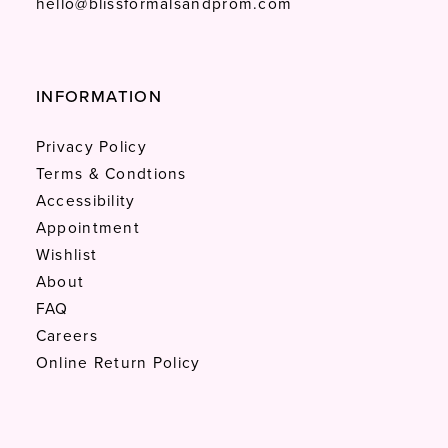
hello@blissformalsandprom.com
INFORMATION
Privacy Policy
Terms & Condtions
Accessibility
Appointment
Wishlist
About
FAQ
Careers
Online Return Policy