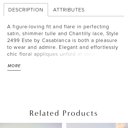
DESCRIPTION
ATTRIBUTES
A figure-loving fit and flare in perfecting
satin, shimmer tulle and Chantilly lace, Style
2499 Este by Casablanca is both a pleasure
to wear and admire. Elegant and effortlessly
chic floral appliques unfold in mesmerizing
motifs down the entirety of this fit and flare
MORE
silhouette, featuring a plunging neckline and
delicate straps. Turning around, an open
back adds a touch of sensuality before
drawing the eye downward to a 75" train.
For a classic accompaniment, pair with Este's
matching veil 2499V. Beautiful on all figures,
Este is also available in our Curvy Sample.
Related Products
PAUSE AUTOPLAY
PREVIOUS SLIDE
NEXT SLIDE
Related
Skip
0