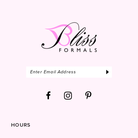
13
14
HOURS