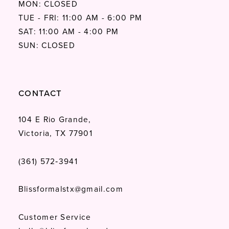
MON: CLOSED
TUE - FRI: 11:00 AM - 6:00 PM
SAT: 11:00 AM - 4:00 PM
SUN: CLOSED
CONTACT
104 E Rio Grande,
Victoria, TX 77901
(361) 572‑3941
Blissformalstx@gmail.com
Customer Service