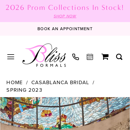
2026 Prom Collections In Stock!
SHOP NOW
BOOK AN APPOINTMENT
HOME
CASABLANCA BRIDAL
SPRING 2023
PAUSE AUTOPLAY
PREVIOUS SLIDE
NEXT SLIDE
Products
Skip
0
Views
to
1
Carousel
end
2