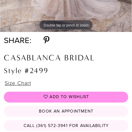
Double tap or pinch to zoom
Double tap or pinch to zoom
Double tap or pinch to zoom
SHARE:
CASABLANCA BRIDAL
Style #2499
Size Chart
ADD TO WISHLIST
BOOK AN APPOINTMENT
CALL (361) 572‑3941 FOR AVAILABILITY