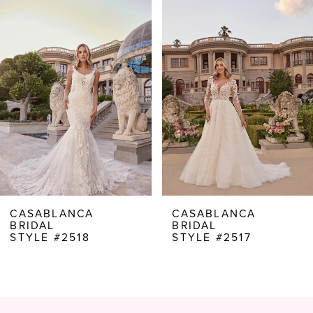
Products
to
1
Carousel
end
2
3
4
5
6
7
8
CASABLANCA
CASABLANCA
BRIDAL
BRIDAL
9
STYLE #2518
STYLE #2517
10
11
12