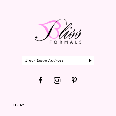
13
14
HOURS