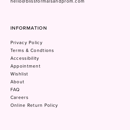
hello@blissformalsandprom.com
INFORMATION
Privacy Policy
Terms & Condtions
Accessibility
Appointment
Wishlist
About
FAQ
Careers
Online Return Policy