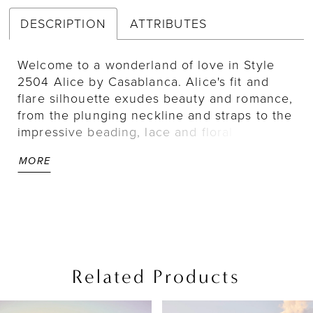
DESCRIPTION
ATTRIBUTES
Welcome to a wonderland of love in Style
2504 Alice by Casablanca. Alice's fit and
flare silhouette exudes beauty and romance,
from the plunging neckline and straps to the
impressive beading, lace and floral
appliques throughout the sculpted bodice
MORE
and low open back. Crafted from stretch
georgette, this dress is as comfortable as it
is beautiful, finishing with a 110" train for
glamour and grace with every step. For a
classic pairing, add matching veil 2504V.
Also available in our Curvy Sample.
Related Products
PAUSE AUTOPLAY
PREVIOUS SLIDE
NEXT SLIDE
Related
Skip
0