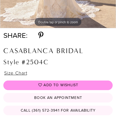
Double tap or pinch to zoom
Double tap or pinch to zoom
SHARE:
CASABLANCA BRIDAL
Style #2504C
Size Chart
ADD TO WISHLIST
BOOK AN APPOINTMENT
CALL (361) 572‑3941 FOR AVAILABILITY