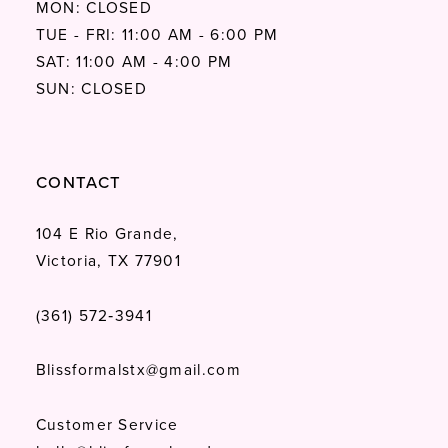
MON: CLOSED
TUE - FRI: 11:00 AM - 6:00 PM
SAT: 11:00 AM - 4:00 PM
SUN: CLOSED
CONTACT
104 E Rio Grande,
Victoria, TX 77901
(361) 572‑3941
Blissformalstx@gmail.com
Customer Service