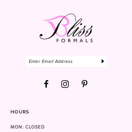
HOURS
MON: CLOSED