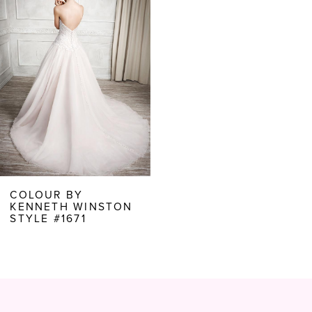
Carousel
end
COLOUR BY
KENNETH WINSTON
STYLE #1671