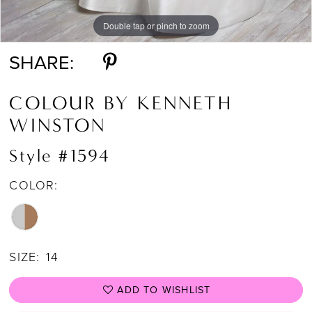
Double tap or pinch to zoom
Double tap or pinch to zoom
Double tap or pinch to zoom
SHARE:
COLOUR BY KENNETH
WINSTON
Style #1594
COLOR:
SIZE:
14
ADD TO WISHLIST