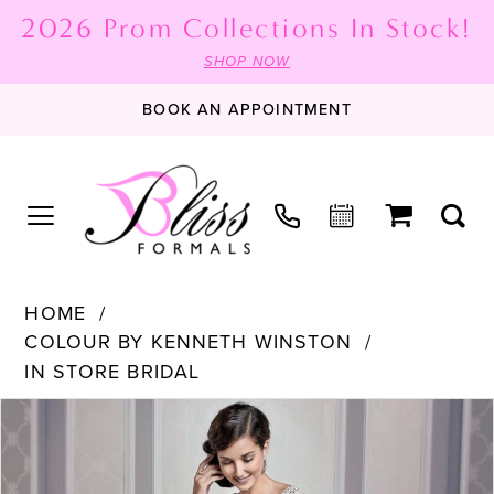
2026 Prom Collections In Stock!
SHOP NOW
BOOK AN APPOINTMENT
HOME
COLOUR BY KENNETH WINSTON
IN STORE BRIDAL
PAUSE AUTOPLAY
PREVIOUS SLIDE
NEXT SLIDE
Products
Skip
0
Views
to
1
Carousel
end