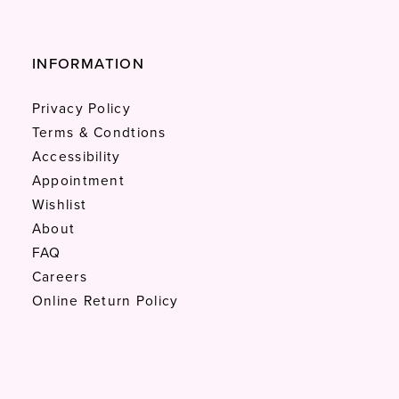
INFORMATION
Privacy Policy
Terms & Condtions
Accessibility
Appointment
Wishlist
About
FAQ
Careers
Online Return Policy