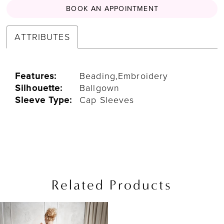
BOOK AN APPOINTMENT
ATTRIBUTES
Features:
Beading,Embroidery
Silhouette:
Ballgown
Sleeve Type:
Cap Sleeves
Related Products
Related
Skip
Products
to