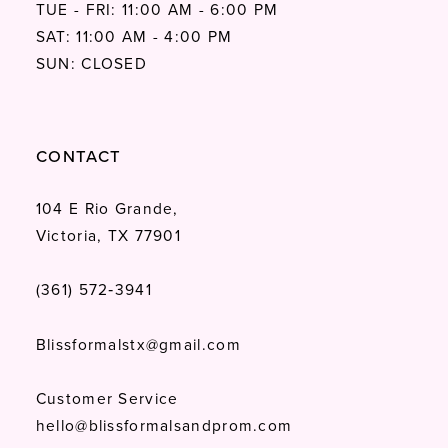
TUE - FRI: 11:00 AM - 6:00 PM
SAT: 11:00 AM - 4:00 PM
SUN: CLOSED
CONTACT
104 E Rio Grande,
Victoria, TX 77901
(361) 572‑3941
Blissformalstx@gmail.com
Customer Service
hello@blissformalsandprom.com