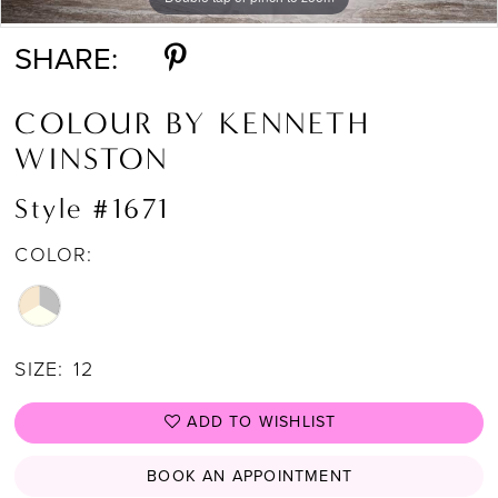
SHARE:
COLOUR BY KENNETH
WINSTON
Style #1671
COLOR:
SIZE:
12
ADD TO WISHLIST
BOOK AN APPOINTMENT