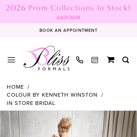
2026 Prom Collections In Stock!
SHOP NOW
BOOK AN APPOINTMENT
HOME
COLOUR BY KENNETH WINSTON
IN STORE BRIDAL
PAUSE AUTOPLAY
PREVIOUS SLIDE
NEXT SLIDE
Products
Skip
0
Views
to
1
Carousel
end