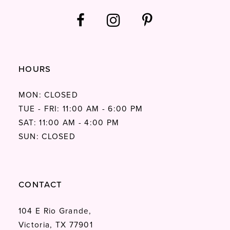
HOURS
MON: CLOSED
TUE - FRI: 11:00 AM - 6:00 PM
SAT: 11:00 AM - 4:00 PM
SUN: CLOSED
CONTACT
104 E Rio Grande,
Victoria, TX 77901