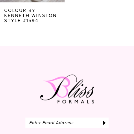
COLOUR BY
KENNETH WINSTON
STYLE #1594