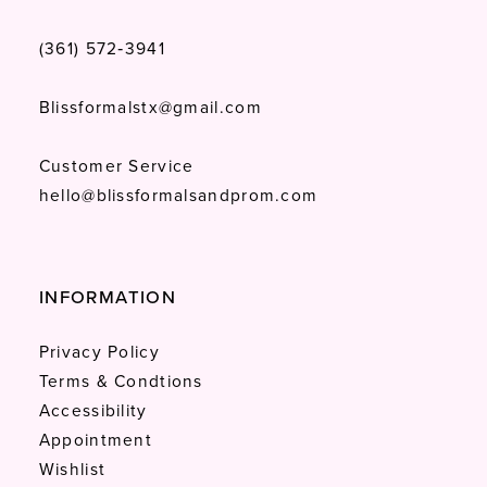
(361) 572‑3941
Blissformalstx@gmail.com
Customer Service
hello@blissformalsandprom.com
INFORMATION
Privacy Policy
Terms & Condtions
Accessibility
Appointment
Wishlist