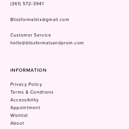
(361) 572‑3941
Blissformalstx@gmail.com
Customer Service
hello@blissformalsandprom.com
INFORMATION
Privacy Policy
Terms & Condtions
Accessibility
Appointment
Wishlist
About