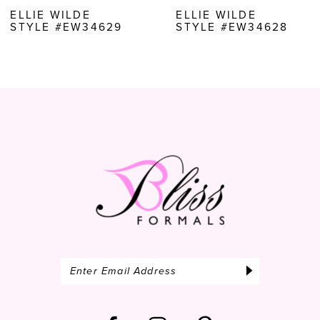
8
ELLIE WILDE
ELLIE WILDE
STYLE #EW34628
STYLE #EW34627
9
10
11
12
13
14