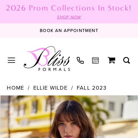
2026 Prom Collections In Stock!
SHOP NOW
BOOK AN APPOINTMENT
HOME
ELLIE WILDE
FALL 2023
PAUSE AUTOPLAY
PREVIOUS SLIDE
NEXT SLIDE
Products
Skip
0
Views
to
1
Carousel
end
2