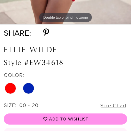
Double tap or pinch to zoom
Double tap or pinch to zoom
Double tap or pinch to zoom
SHARE:
ELLIE WILDE
Style #EW34618
COLOR:
SIZE:
00 - 20
Size Chart
ADD TO WISHLIST