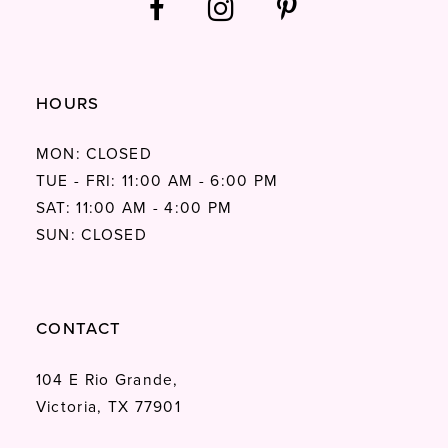
HOURS
MON: CLOSED
TUE - FRI: 11:00 AM - 6:00 PM
SAT: 11:00 AM - 4:00 PM
SUN: CLOSED
CONTACT
104 E Rio Grande,
Victoria, TX 77901