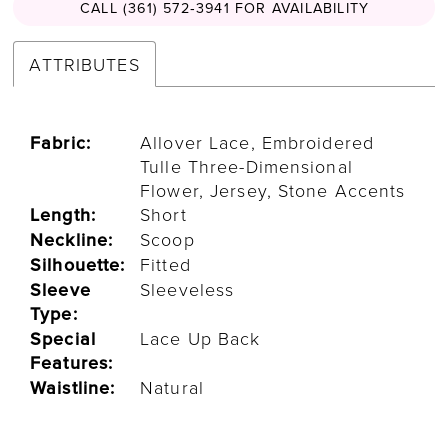
CALL (361) 572‑3941 FOR AVAILABILITY
ATTRIBUTES
Fabric:
Allover Lace, Embroidered
Tulle Three-Dimensional
Flower, Jersey, Stone Accents
Length:
Short
Neckline:
Scoop
Silhouette:
Fitted
Sleeve
Sleeveless
Type:
Special
Lace Up Back
Features:
Waistline:
Natural