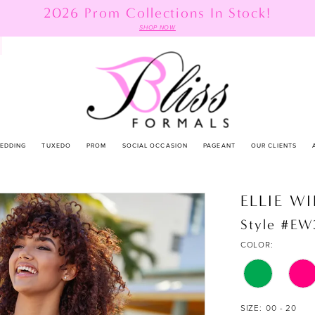
2026 Prom Collections In Stock!
SHOP NOW
EDDING
TUXEDO
PROM
SOCIAL OCCASION
PAGEANT
OUR CLIENTS
ELLIE W
Style #EW
COLOR:
SIZE:
00 - 20