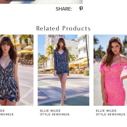
SHARE:
Related Products
LDE
ELLIE WILDE
ELLIE WILDE
EW34628
STYLE #EW34626
STYLE #EW34625