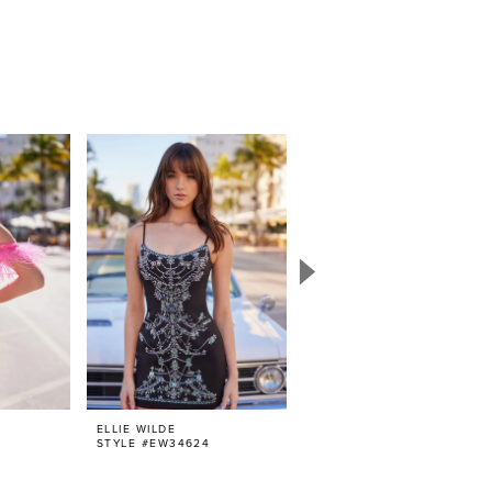
ELLIE WILDE
ELLIE WILDE
STYLE #EW34624
STYLE #EW34623