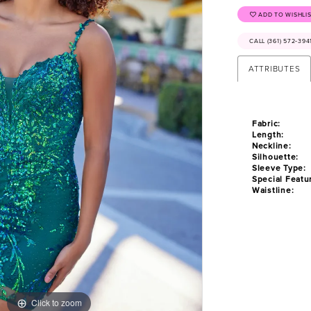
ADD TO WISHLI
CALL (361) 572‑39
ATTRIBUTES
Fabric:
Length:
Neckline:
Silhouette:
Sleeve Type:
Special Featu
Waistline:
Click to zoom
Click to zoom