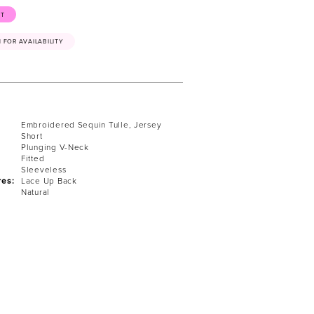
ST
41 FOR AVAILABILITY
Embroidered Sequin Tulle, Jersey
Short
Plunging V-Neck
Fitted
Sleeveless
res:
Lace Up Back
Natural