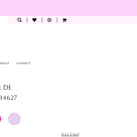
ABOUT
CONTACT
ILDE
34627
Size Chart