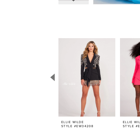
PAUSE AUTOPLAY
PREVIOUS SLIDE
NEXT SLIDE
0
Related
Skip
Products
to
1
Carousel
end
2
3
4
5
6
7
8
9
10
11
ELLIE WILDE
ELLIE WI
STYLE #EW34208
STYLE #
12
13