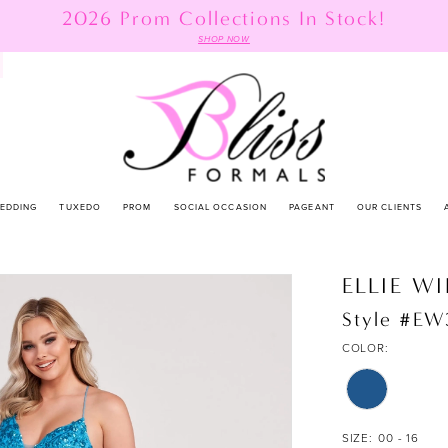
2026 Prom Collections In Stock!
SHOP NOW
EDDING
TUXEDO
PROM
SOCIAL OCCASION
PAGEANT
OUR CLIENTS
ELLIE W
Style #E
COLOR:
SIZE:
00 - 16