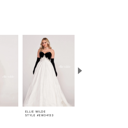
ELLIE WILDE
ELLIE WILDE
STYLE #EW34133
STYLE #EW34132