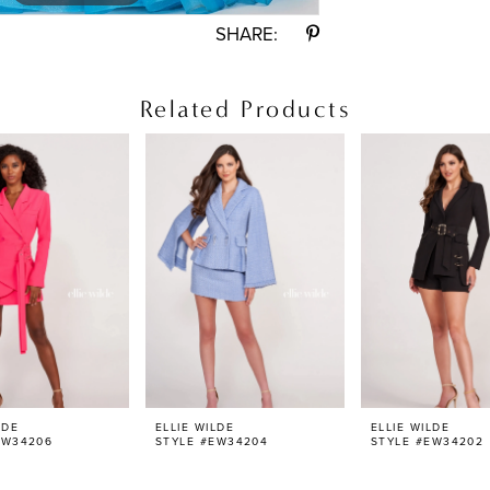
SHARE:
Related Products
LDE
ELLIE WILDE
ELLIE WILDE
EW34206
STYLE #EW34204
STYLE #EW34202