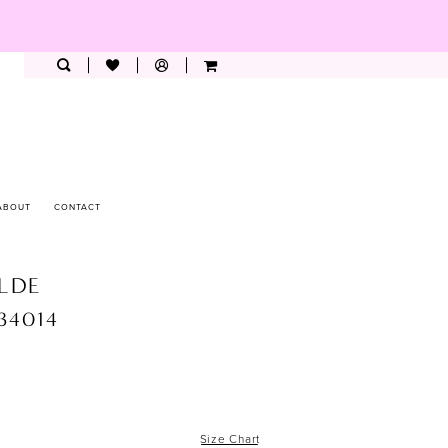
ABOUT
CONTACT
ILDE
W34014
Size Chart