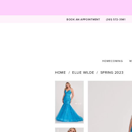
BOOK AN APPOINTMENT
(361) 572‑3941
HOMECOMING
W
HOME
ELLIE WILDE
SPRING 2023
PAUSE AUTOPLAY
PREVIOUS SLIDE
NEXT SLIDE
Products
Skip
PAUSE AUTOPLAY
PREVIOUS SLIDE
NEXT SLIDE
0
0
Views
to
1
1
Carousel
end
2
2
3
3
4
4