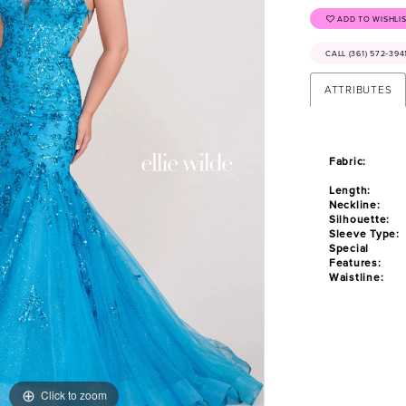
ADD TO WISHLI
CALL (361) 572‑39
ATTRIBUTES
Fabric:
Length:
Neckline:
Silhouette:
Sleeve Type:
Special
Features:
Waistline:
Click to zoom
Click to zoom