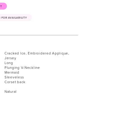
ST
41 FOR AVAILABILITY
Cracked Ice, Embroidered Applique,
Jersey
Long
Plunging V-Neckline
Mermaid
Sleeveless
Corset back
Natural