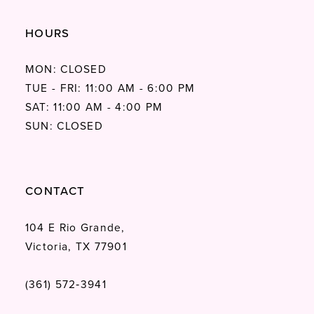
HOURS
MON: CLOSED
TUE - FRI: 11:00 AM - 6:00 PM
SAT: 11:00 AM - 4:00 PM
SUN: CLOSED
CONTACT
104 E Rio Grande,
Victoria, TX 77901
(361) 572‑3941