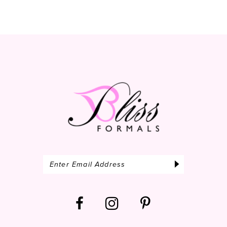
10
11
12
13
14