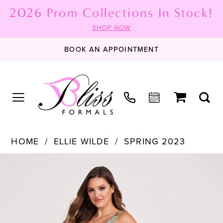
2026 Prom Collections In Stock!
SHOP NOW
BOOK AN APPOINTMENT
HOME
ELLIE WILDE
SPRING 2023
PAUSE AUTOPLAY
PREVIOUS SLIDE
NEXT SLIDE
Products
Skip
0
Views
to
1
Carousel
end
2