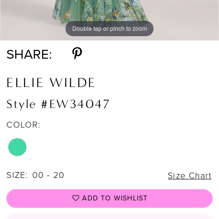
Double tap or pinch to zoom
Double tap or pinch to zoom
Double tap or pinch to zoom
SHARE:
ELLIE WILDE
Style #EW34047
COLOR:
SIZE:
00 - 20
Size Chart
ADD TO WISHLIST