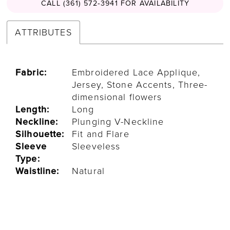
CALL (361) 572‑3941 FOR AVAILABILITY
ATTRIBUTES
Fabric:
Embroidered Lace Applique,
Jersey, Stone Accents, Three-
dimensional flowers
Length:
Long
Neckline:
Plunging V-Neckline
Silhouette:
Fit and Flare
Sleeve
Sleeveless
Type:
Waistline:
Natural