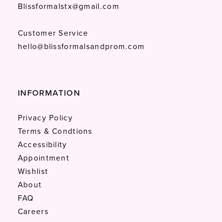
Blissformalstx@gmail.com
Customer Service
hello@blissformalsandprom.com
INFORMATION
Privacy Policy
Terms & Condtions
Accessibility
Appointment
Wishlist
About
FAQ
Careers