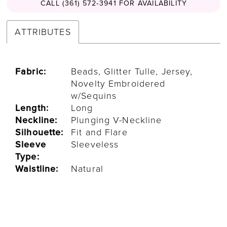
CALL (361) 572‑3941 FOR AVAILABILITY
ATTRIBUTES
Fabric:
Beads, Glitter Tulle, Jersey,
Novelty Embroidered
w/Sequins
Length:
Long
Neckline:
Plunging V-Neckline
Silhouette:
Fit and Flare
Sleeve
Sleeveless
Type:
Waistline:
Natural