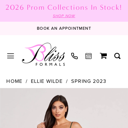
2026 Prom Collections In Stock!
SHOP NOW
BOOK AN APPOINTMENT
HOME
ELLIE WILDE
SPRING 2023
PAUSE AUTOPLAY
PREVIOUS SLIDE
NEXT SLIDE
Products
Skip
0
Views
to
1
Carousel
end
2
3