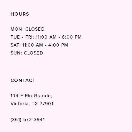
HOURS
MON: CLOSED
TUE - FRI: 11:00 AM - 6:00 PM
SAT: 11:00 AM - 4:00 PM
SUN: CLOSED
CONTACT
104 E Rio Grande,
Victoria, TX 77901
(361) 572‑3941