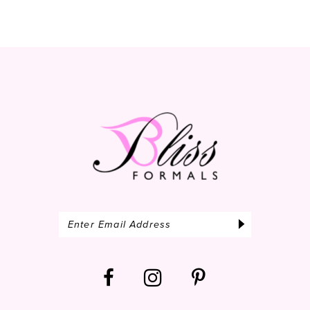
10
11
12
13
14