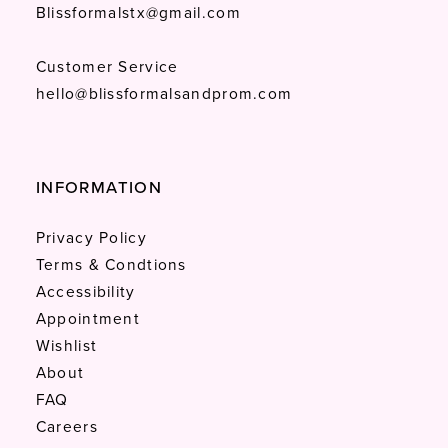
Blissformalstx@gmail.com
Customer Service
hello@blissformalsandprom.com
INFORMATION
Privacy Policy
Terms & Condtions
Accessibility
Appointment
Wishlist
About
FAQ
Careers