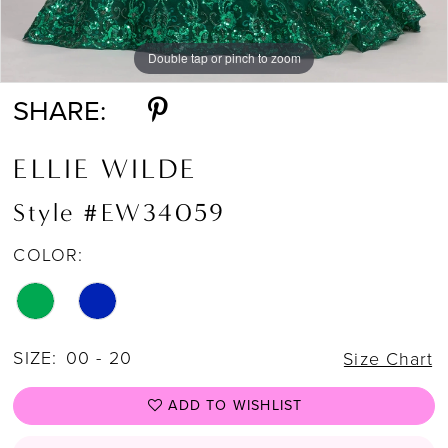
Double tap or pinch to zoom
Double tap or pinch to zoom
Double tap or pinch to zoom
SHARE:
ELLIE WILDE
Style #EW34059
COLOR:
SIZE:
00 - 20
Size Chart
ADD TO WISHLIST