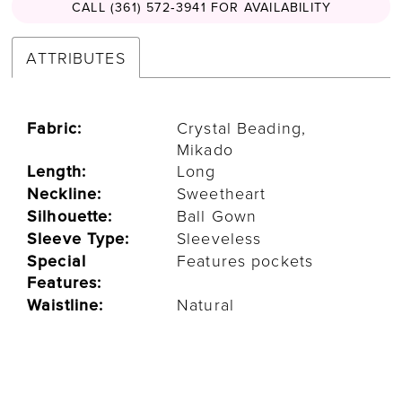
CALL (361) 572‑3941 FOR AVAILABILITY
ATTRIBUTES
Fabric:
Crystal Beading,
Mikado
Length:
Long
Neckline:
Sweetheart
Silhouette:
Ball Gown
Sleeve Type:
Sleeveless
Special
Features pockets
Features:
Waistline:
Natural