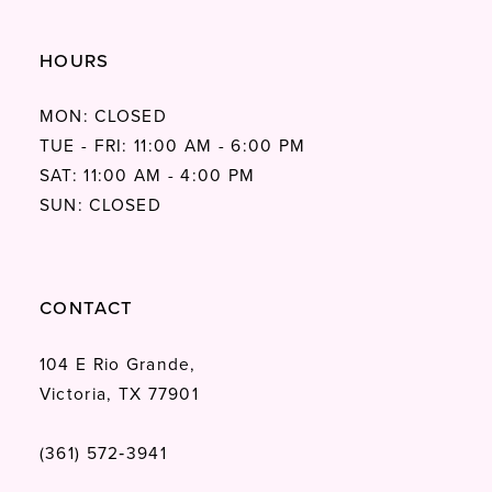
HOURS
MON: CLOSED
TUE - FRI: 11:00 AM - 6:00 PM
SAT: 11:00 AM - 4:00 PM
SUN: CLOSED
CONTACT
104 E Rio Grande,
Victoria, TX 77901
(361) 572‑3941