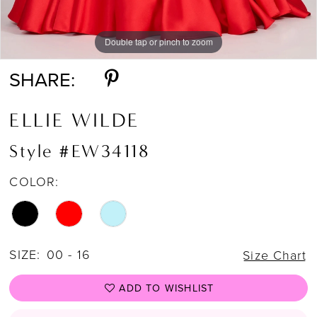
Double tap or pinch to zoom
Double tap or pinch to zoom
Double tap or pinch to zoom
SHARE:
ELLIE WILDE
Style #EW34118
COLOR:
SIZE:
00 - 16
Size Chart
ADD TO WISHLIST