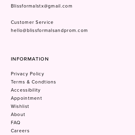
Blissformalstx@gmail.com
Customer Service
hello@blissformalsandprom.com
INFORMATION
Privacy Policy
Terms & Condtions
Accessibility
Appointment
Wishlist
About
FAQ
Careers