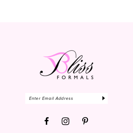
10
11
12
13
14