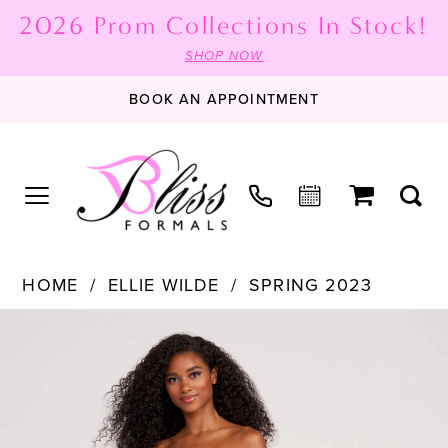
2026 Prom Collections In Stock!
SHOP NOW
BOOK AN APPOINTMENT
HOME
ELLIE WILDE
SPRING 2023
PAUSE AUTOPLAY
PREVIOUS SLIDE
NEXT SLIDE
Products
Skip
0
Views
to
1
Carousel
end
2
3