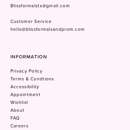
Blissformalstx@gmail.com
Customer Service
hello@blissformalsandprom.com
INFORMATION
Privacy Policy
Terms & Condtions
Accessibility
Appointment
Wishlist
About
FAQ
Careers