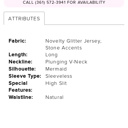
CALL (361) 572‑3941 FOR AVAILABILITY
ATTRIBUTES
Fabric:
Novelty Glitter Jersey,
Stone Accents
Length:
Long
Neckline:
Plunging V-Neck
Silhouette:
Mermaid
Sleeve Type:
Sleeveless
Special
High Slit
Features:
Waistline:
Natural