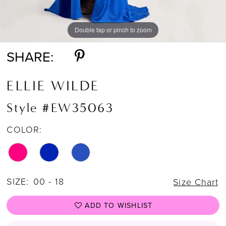
Double tap or pinch to zoom
Double tap or pinch to zoom
Double tap or pinch to zoom
SHARE:
ELLIE WILDE
Style #EW35063
COLOR:
SIZE:
00 - 18
Size Chart
ADD TO WISHLIST