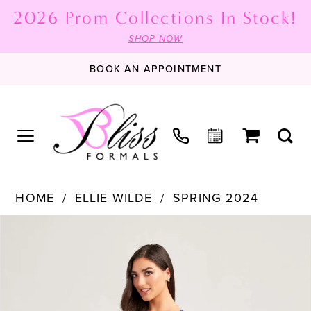
2026 Prom Collections In Stock!
SHOP NOW
BOOK AN APPOINTMENT
HOME
ELLIE WILDE
SPRING 2024
PAUSE AUTOPLAY
PREVIOUS SLIDE
NEXT SLIDE
Products
Skip
0
Views
to
1
Carousel
end
2
3