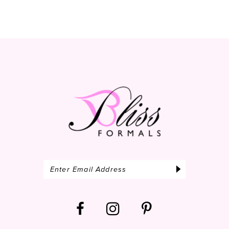
10
11
12
13
14