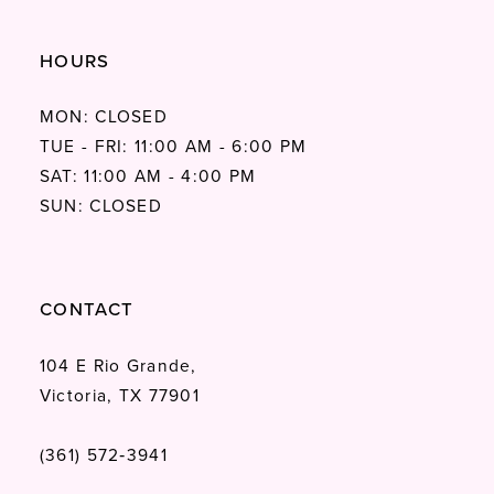
HOURS
MON: CLOSED
TUE - FRI: 11:00 AM - 6:00 PM
SAT: 11:00 AM - 4:00 PM
SUN: CLOSED
CONTACT
104 E Rio Grande,
Victoria, TX 77901
(361) 572‑3941