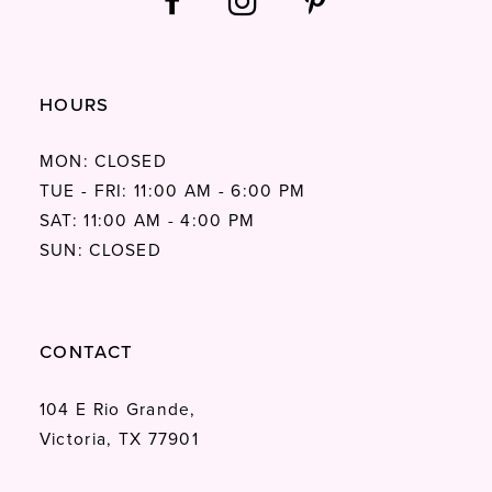
HOURS
MON: CLOSED
TUE - FRI: 11:00 AM - 6:00 PM
SAT: 11:00 AM - 4:00 PM
SUN: CLOSED
CONTACT
104 E Rio Grande,
Victoria, TX 77901