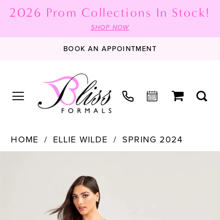
2026 Prom Collections In Stock!
SHOP NOW
BOOK AN APPOINTMENT
HOME
ELLIE WILDE
SPRING 2024
PAUSE AUTOPLAY
PREVIOUS SLIDE
NEXT SLIDE
Products
Skip
0
Views
to
1
Carousel
end