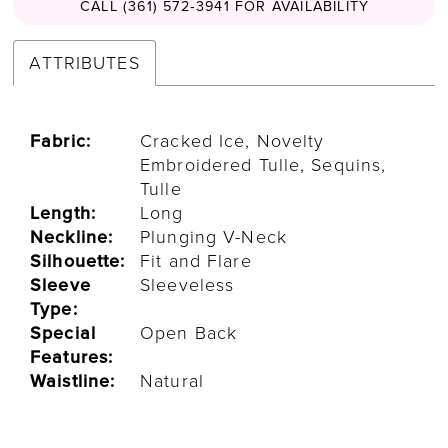
CALL (361) 572‑3941 FOR AVAILABILITY
ATTRIBUTES
Fabric:
Cracked Ice, Novelty
Embroidered Tulle, Sequins,
Tulle
Length:
Long
Neckline:
Plunging V-Neck
Silhouette:
Fit and Flare
Sleeve
Sleeveless
Type:
Special
Open Back
Features:
Waistline:
Natural