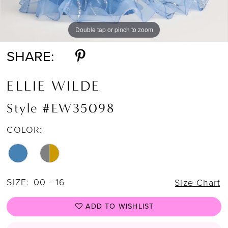
Double tap or pinch to zoom
Double tap or pinch to zoom
SHARE:
ELLIE WILDE
Style #EW35098
COLOR:
SIZE:
00 - 16
Size Chart
ADD TO WISHLIST