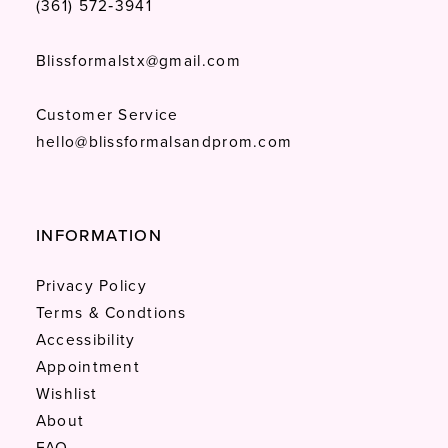
(361) 572‑3941
Blissformalstx@gmail.com
Customer Service
hello@blissformalsandprom.com
INFORMATION
Privacy Policy
Terms & Condtions
Accessibility
Appointment
Wishlist
About
FAQ