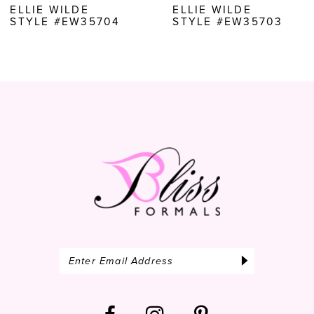
ELLIE WILDE
ELLIE WILDE
STYLE #EW35703
STYLE #EW35702
9
10
11
12
13
14