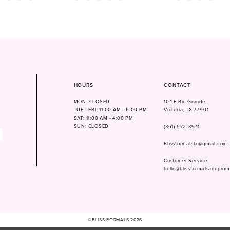
Color
Color
List
List
181
#03307b645b
#11ccc0d5c7
to
to
end
end
HOURS
CONTACT
MON: CLOSED
104 E Rio Grande,
TUE - FRI: 11:00 AM - 6:00 PM
Victoria, TX 77901
SAT: 11:00 AM - 4:00 PM
SUN: CLOSED
(361) 572‑3941
Blissformalstx@gmail.com
Customer Service
hello@blissformalsandpro
©BLISS FORMALS 2026