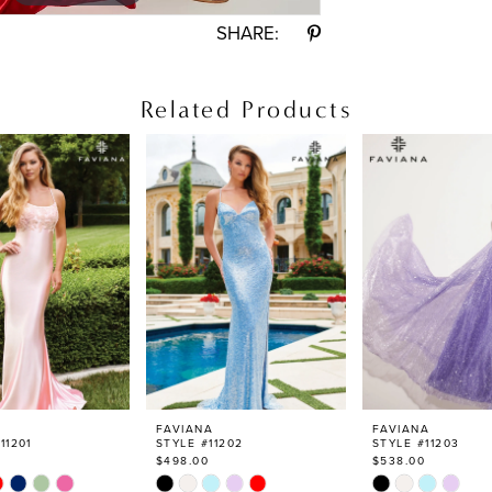
SHARE:
Related Products
FAVIANA
FAVIANA
11201
STYLE #11202
STYLE #11203
$498.00
$538.00
Skip
Skip