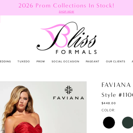
2026 Prom Collections In Stock!
SHOP NOW
EDDING
TUXEDO
PROM
SOCIAL OCCASION
PAGEANT
OUR CLIENTS
FAVIANA
Style #11
$448.00
COLOR: