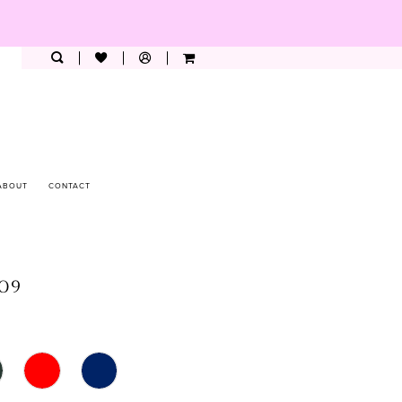
ABOUT
CONTACT
009