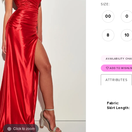
SIZE:
00
0
8
10
AVAILABILITY CHA
ADD TO WISHLI
ATTRIBUTES
Fabric:
Skirt Length:
Click to zoom
Click to zoom