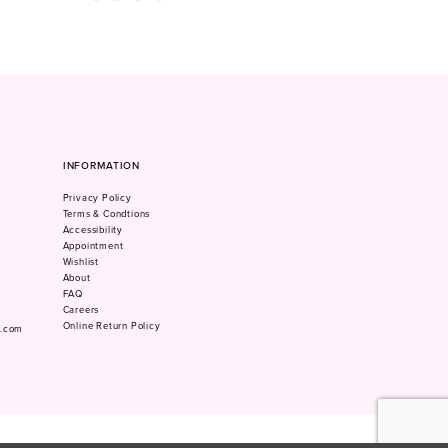
Color
Color
1
List
List
#b00df6248f
#a96d66e3be
2
to
to
3
end
end
4
5
6
7
INFORMATION
8
Privacy Policy
9
Terms & Condtions
10
Accessibility
Appointment
Wishlist
About
FAQ
Careers
Online Return Policy
m.com