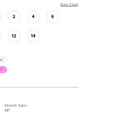
Size Chart
2
4
6
12
14
RT
ST
Stretch Satin
48"