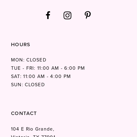
HOURS
MON: CLOSED
TUE - FRI: 11:00 AM - 6:00 PM
SAT: 11:00 AM - 4:00 PM
SUN: CLOSED
CONTACT
104 E Rio Grande,