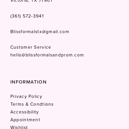
Victoria, TX 77901
(361) 572‑3941
Blissformalstx@gmail.com
Customer Service
hello@blissformalsandprom.com
INFORMATION
Privacy Policy
Terms & Condtions
Accessibility
Appointment
Wishlist