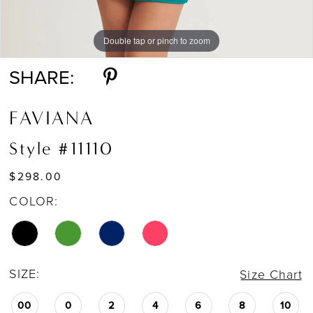
Double tap or pinch to zoom
Double tap or pinch to zoom
Double tap or pinch to zoom
SHARE:
FAVIANA
Style #11110
$298.00
COLOR:
SIZE:
Size Chart
00
0
2
4
6
8
10