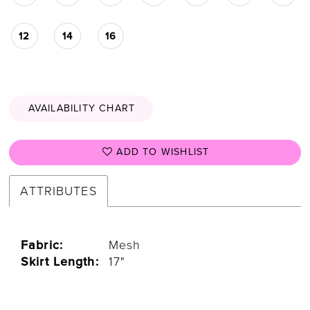
12
14
16
AVAILABILITY CHART
ADD TO WISHLIST
ATTRIBUTES
Fabric:
Mesh
Skirt Length:
17"