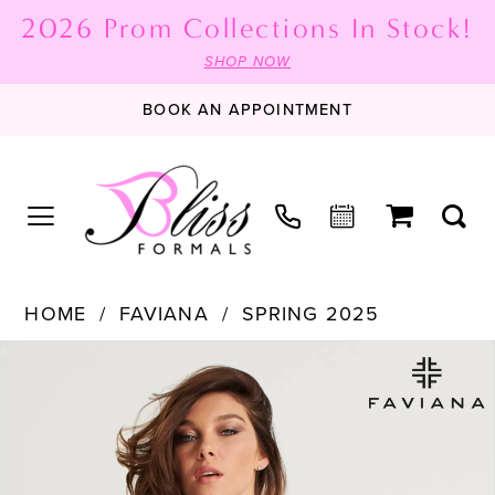
2026 Prom Collections In Stock!
SHOP NOW
BOOK AN APPOINTMENT
HOME
FAVIANA
SPRING 2025
PAUSE AUTOPLAY
PREVIOUS SLIDE
NEXT SLIDE
Products
Skip
0
Views
to
1
Carousel
end
2
3