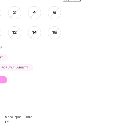
2
4
6
12
14
16
NE
RT
41 FOR AVAILABILITY
ST
Applique, Tulle
17"