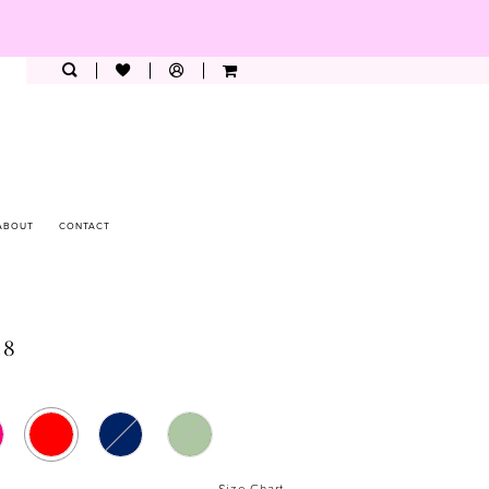
ABOUT
CONTACT
28
Size Chart