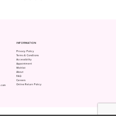
Color
Color
1
List
List
#5552a048ac
#d7da774993
2
to
to
3
end
end
4
5
6
7
INFORMATION
8
Privacy Policy
9
Terms & Condtions
10
Accessibility
Appointment
Wishlist
About
FAQ
Careers
Online Return Policy
m.com