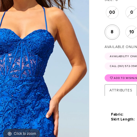
00
0
8
10
AVAILABLE ONLI
AVAILABILITY CHA
CALL (361) 572‑39
ADD TO WISHLI
ATTRIBUTES
Fabric:
Skirt Length:
Click to zoom
Click to zoom