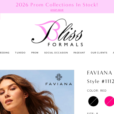
2026 Prom Collections In Stock!
SHOP NOW
EDDING
TUXEDO
PROM
SOCIAL OCCASION
PAGEANT
OUR CLIENTS
FAVIANA
Style #111
COLOR:
RED
SIZE:
8