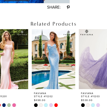
SHARE:
Related Products
FAVIANA
FAVIANA
11201
STYLE #11202
STYLE #11203
$498.00
$538.00
Skip
Skip