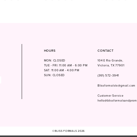
Color
Color
List
List
ad22
#d09866c56f
#0f7c6d8bd7
to
to
end
end
HOURS
CONTACT
MON: CLOSED
104 E Rio Grande,
TUE - FRI: 11:00 AM - 6:00 PM
Victoria, TX 77901
SAT: 11:00 AM - 4:00 PM
SUN: CLOSED
(361) 572‑3941
Blissformalstx@gmail.com
Customer Service
hello@blissformalsandpro
©BLISS FORMALS 2026