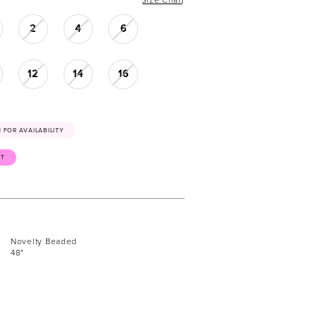
2
4
6
12
14
16
41 FOR AVAILABILITY
ST
Novelty Beaded
48"