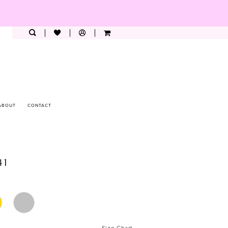
ABOUT
CONTACT
41
Size Chart