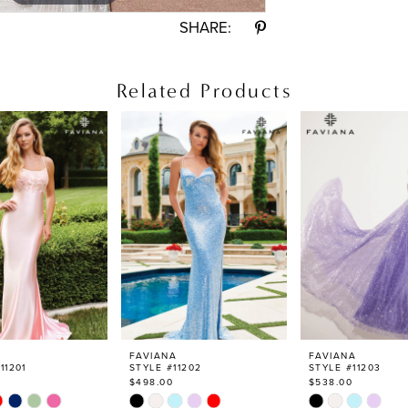
SHARE:
Related Products
FAVIANA
FAVIANA
11201
STYLE #11202
STYLE #11203
$498.00
$538.00
Skip
Skip