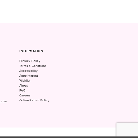
Color
Color
1
List
List
#75fa9aafbf
#4472ccd6c7
2
to
to
3
end
end
4
5
6
7
INFORMATION
8
Privacy Policy
9
Terms & Condtions
10
Accessibility
Appointment
Wishlist
About
FAQ
Careers
Online Return Policy
m.com