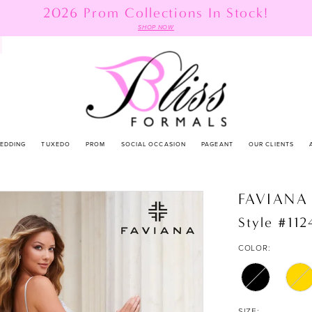
2026 Prom Collections In Stock!
SHOP NOW
EDDING
TUXEDO
PROM
SOCIAL OCCASION
PAGEANT
OUR CLIENTS
FAVIANA
Style #112
COLOR:
SIZE: