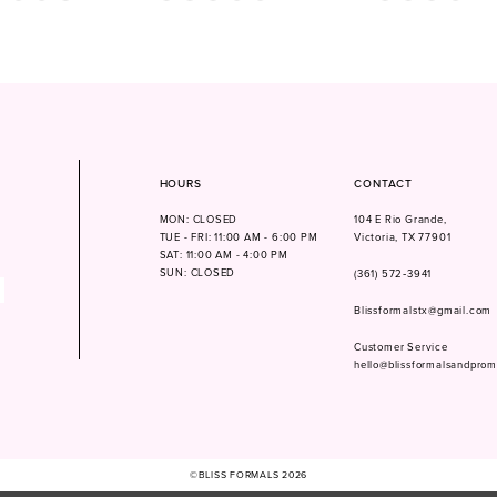
Color
Color
List
List
28a
#8bbc602e75
#e087b41264
to
to
end
end
HOURS
CONTACT
MON: CLOSED
104 E Rio Grande,
TUE - FRI: 11:00 AM - 6:00 PM
Victoria, TX 77901
SAT: 11:00 AM - 4:00 PM
SUN: CLOSED
(361) 572‑3941
Blissformalstx@gmail.com
Customer Service
hello@blissformalsandpro
©BLISS FORMALS 2026