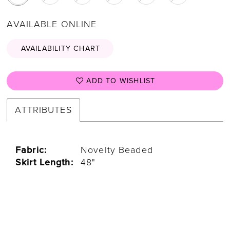
AVAILABLE ONLINE
AVAILABILITY CHART
ADD TO WISHLIST
ATTRIBUTES
Fabric:
Novelty Beaded
Skirt Length:
48"