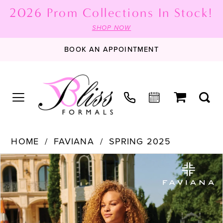
2026 Prom Collections In Stock!
SHOP NOW
BOOK AN APPOINTMENT
HOME
FAVIANA
SPRING 2025
PAUSE AUTOPLAY
PREVIOUS SLIDE
NEXT SLIDE
Products
Skip
0
Views
to
1
Carousel
end
2
3