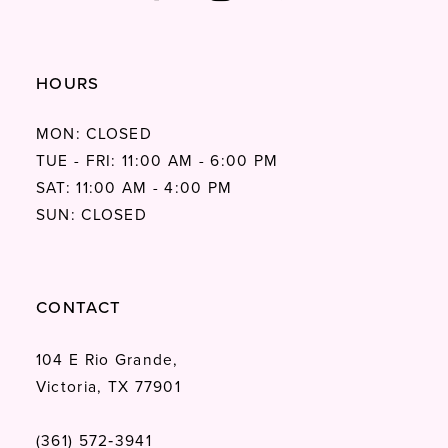
HOURS
MON: CLOSED
TUE - FRI: 11:00 AM - 6:00 PM
SAT: 11:00 AM - 4:00 PM
SUN: CLOSED
CONTACT
104 E Rio Grande,
Victoria, TX 77901
(361) 572‑3941