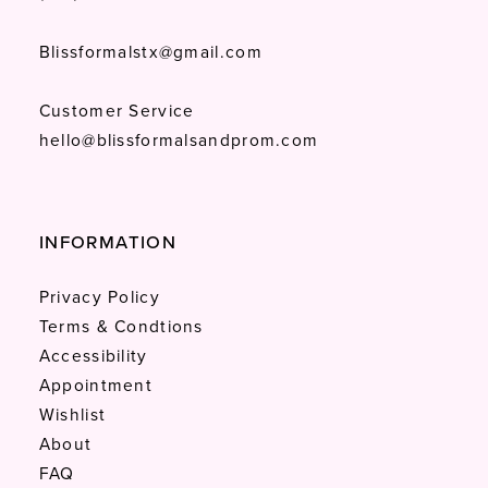
Blissformalstx@gmail.com
Customer Service
hello@blissformalsandprom.com
INFORMATION
Privacy Policy
Terms & Condtions
Accessibility
Appointment
Wishlist
About
FAQ