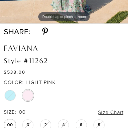
Double tap or pinch to zoom
Double tap or pinch to zoom
Double tap or pinch to zoom
SHARE:
FAVIANA
Style #11262
$538.00
COLOR:
LIGHT PINK
SIZE:
00
Size Chart
00
0
2
4
6
8