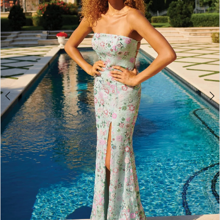
4
5
6