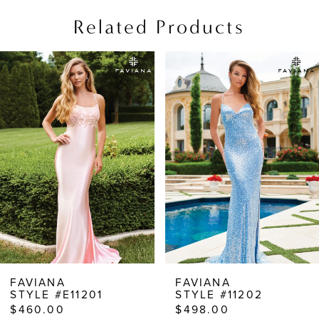
Related Products
PAUSE AUTOPLAY
PREVIOUS SLIDE
NEXT SLIDE
Related
Skip
0
Products
to
1
Carousel
end
2
3
4
5
6
7
8
FAVIANA
FAVIANA
STYLE #E11201
STYLE #11202
9
$460.00
$498.00