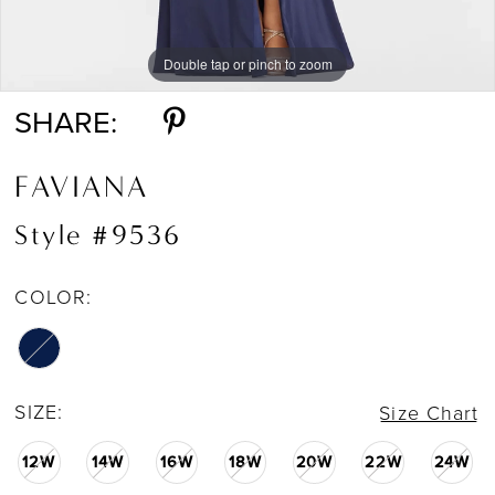
Double tap or pinch to zoom
Double tap or pinch to zoom
SHARE:
FAVIANA
Style #9536
COLOR:
SIZE:
Size Chart
12W
14W
16W
18W
20W
22W
24W