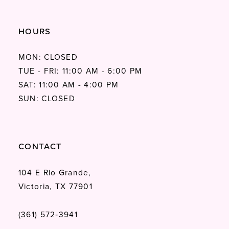
HOURS
MON: CLOSED
TUE - FRI: 11:00 AM - 6:00 PM
SAT: 11:00 AM - 4:00 PM
SUN: CLOSED
CONTACT
104 E Rio Grande,
Victoria, TX 77901
(361) 572‑3941