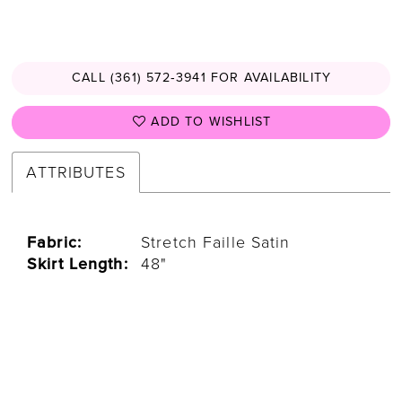
CALL (361) 572‑3941 FOR AVAILABILITY
ADD TO WISHLIST
ATTRIBUTES
Fabric:
Stretch Faille Satin
Skirt Length:
48"