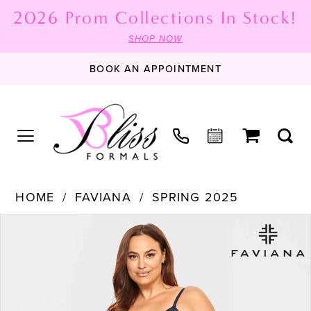
2026 Prom Collections In Stock!
SHOP NOW
BOOK AN APPOINTMENT
HOME
FAVIANA
SPRING 2025
PAUSE AUTOPLAY
PREVIOUS SLIDE
NEXT SLIDE
Products
Skip
0
Views
to
1
Carousel
end