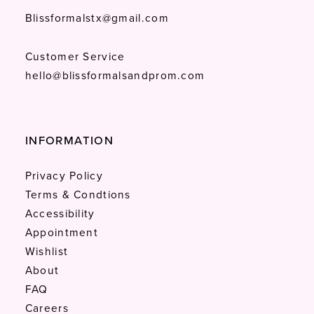
Blissformalstx@gmail.com
Customer Service
hello@blissformalsandprom.com
INFORMATION
Privacy Policy
Terms & Condtions
Accessibility
Appointment
Wishlist
About
FAQ
Careers