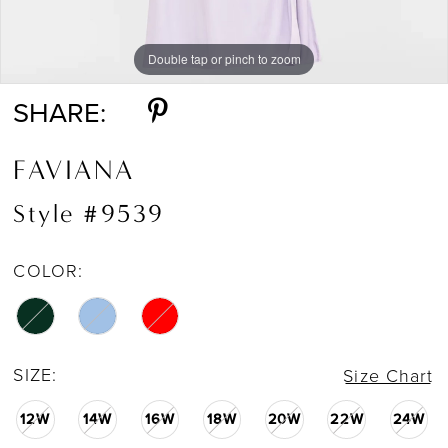
Double tap or pinch to zoom
Double tap or pinch to zoom
Double tap or pinch to zoom
SHARE:
FAVIANA
Style #9539
COLOR:
SIZE:
Size Chart
12W
14W
16W
18W
20W
22W
24W