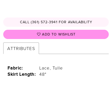
CALL (361) 572‑3941 FOR AVAILABILITY
ADD TO WISHLIST
ATTRIBUTES
Fabric:
Lace, Tulle
Skirt Length:
48"