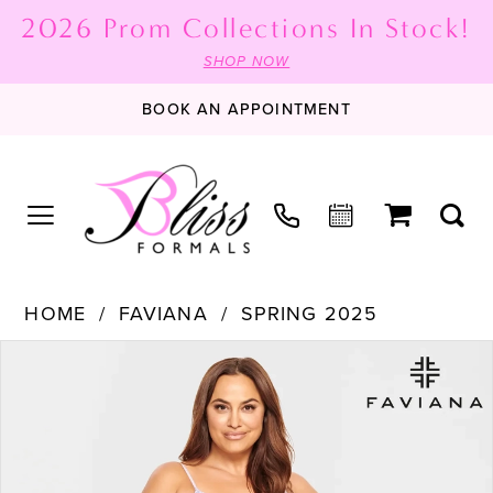
2026 Prom Collections In Stock!
SHOP NOW
BOOK AN APPOINTMENT
HOME
FAVIANA
SPRING 2025
PAUSE AUTOPLAY
PREVIOUS SLIDE
NEXT SLIDE
Products
Skip
0
Views
to
1
Carousel
end
2
3