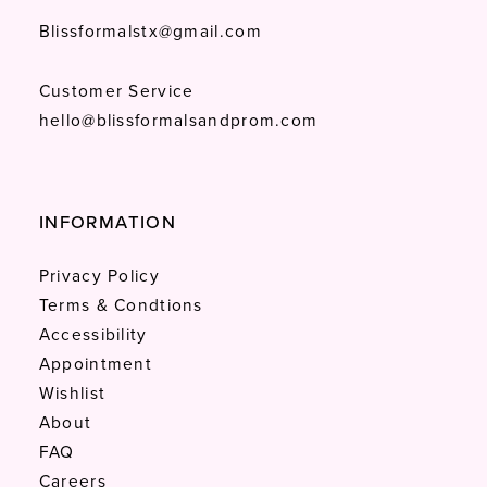
Blissformalstx@gmail.com
Customer Service
hello@blissformalsandprom.com
INFORMATION
Privacy Policy
Terms & Condtions
Accessibility
Appointment
Wishlist
About
FAQ
Careers