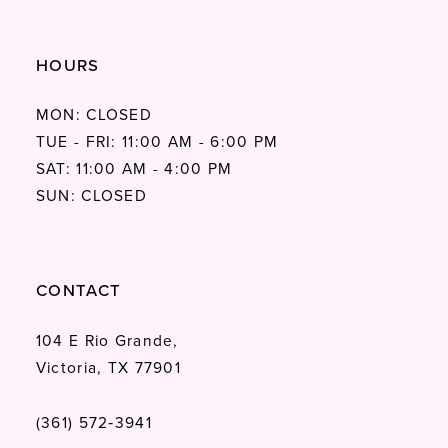
HOURS
MON: CLOSED
TUE - FRI: 11:00 AM - 6:00 PM
SAT: 11:00 AM - 4:00 PM
SUN: CLOSED
CONTACT
104 E Rio Grande,
Victoria, TX 77901
(361) 572‑3941