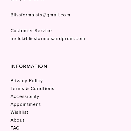
Blissformalstx@gmail.com
Customer Service
hello@blissformalsandprom.com
INFORMATION
Privacy Policy
Terms & Condtions
Accessibility
Appointment
Wishlist
About
FAQ