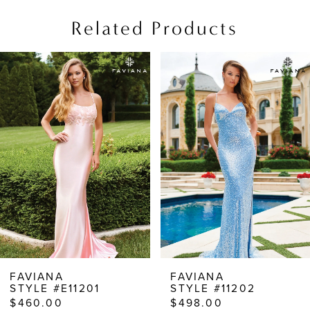
Related Products
PAUSE AUTOPLAY
PREVIOUS SLIDE
NEXT SLIDE
Related
Skip
0
Products
to
1
Carousel
end
2
3
4
5
6
7
8
FAVIANA
FAVIANA
STYLE #E11201
STYLE #11202
9
$460.00
$498.00