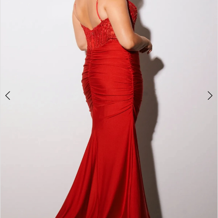
4
5
6
7