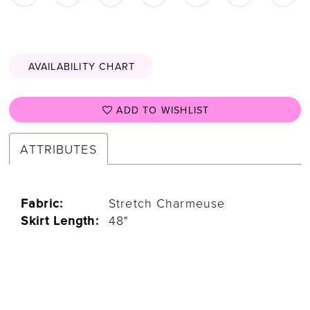
AVAILABILITY CHART
ADD TO WISHLIST
ATTRIBUTES
Fabric:
Stretch Charmeuse
Skirt Length:
48"