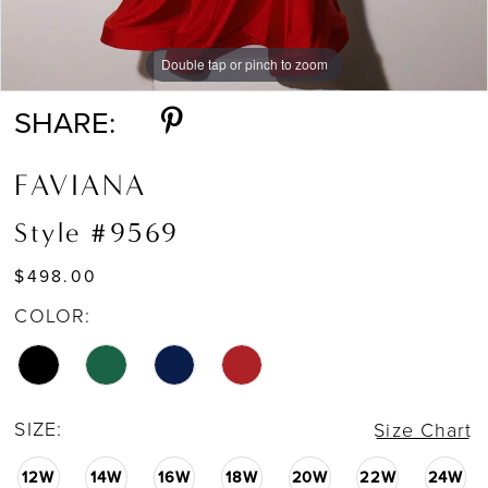
Double tap or pinch to zoom
Double tap or pinch to zoom
Double tap or pinch to zoom
SHARE:
FAVIANA
Style #9569
$498.00
COLOR:
SIZE:
Size Chart
12W
14W
16W
18W
20W
22W
24W