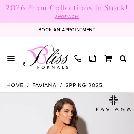
2026 Prom Collections In Stock!
SHOP NOW
BOOK AN APPOINTMENT
HOME
FAVIANA
SPRING 2025
PAUSE AUTOPLAY
PREVIOUS SLIDE
NEXT SLIDE
Products
Skip
0
Views
to
1
Carousel
end
2
3