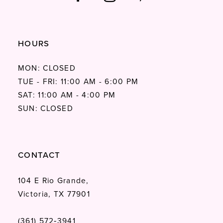
HOURS
MON: CLOSED
TUE - FRI: 11:00 AM - 6:00 PM
SAT: 11:00 AM - 4:00 PM
SUN: CLOSED
CONTACT
104 E Rio Grande,
Victoria, TX 77901
(361) 572‑3941