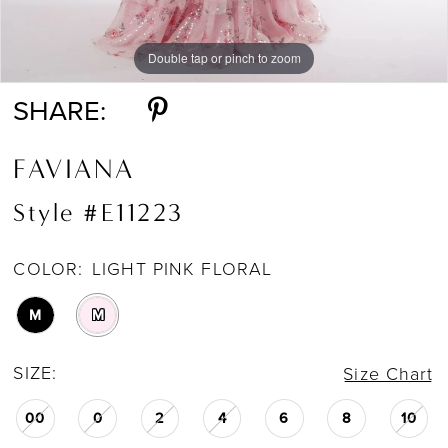
Double tap or pinch to zoom
Double tap or pinch to zoom
SHARE:
FAVIANA
Style #E11223
COLOR:
LIGHT PINK FLORAL
M
M
SIZE:
Size Chart
00
0
2
4
6
8
10