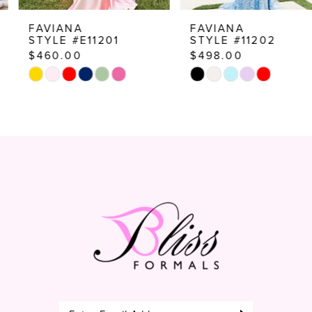
8
FAVIANA
FAVIANA
STYLE #E11201
STYLE #11202
9
$460.00
$498.00
10
Skip
Skip
Color
Color
11
List
List
12
#b9df63f7bb
#2ad2d7a76c
to
to
13
end
end
14