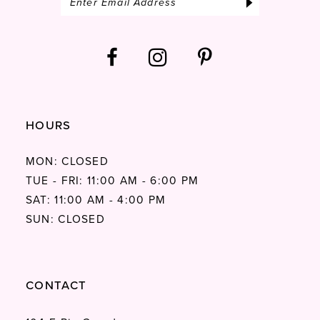
HOURS
MON: CLOSED
TUE - FRI: 11:00 AM - 6:00 PM
SAT: 11:00 AM - 4:00 PM
SUN: CLOSED
CONTACT