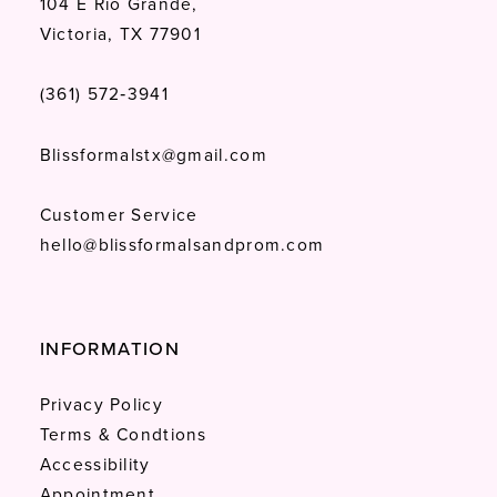
104 E Rio Grande,
Victoria, TX 77901
(361) 572‑3941
Blissformalstx@gmail.com
Customer Service
hello@blissformalsandprom.com
INFORMATION
Privacy Policy
Terms & Condtions
Accessibility
Appointment