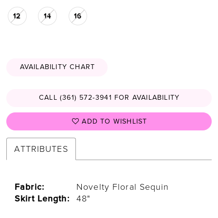
12
14
16
AVAILABILITY CHART
CALL (361) 572‑3941 FOR AVAILABILITY
ADD TO WISHLIST
ATTRIBUTES
Fabric:
Novelty Floral Sequin
Skirt Length:
48"