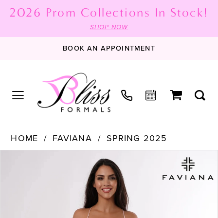
2026 Prom Collections In Stock!
SHOP NOW
BOOK AN APPOINTMENT
HOME
FAVIANA
SPRING 2025
PAUSE AUTOPLAY
PREVIOUS SLIDE
NEXT SLIDE
Products
Skip
0
Views
to
1
Carousel
end