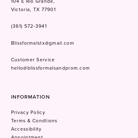
104 E Rio Grande,
Victoria, TX 77901
(361) 572‑3941
Blissformalstx@gmail.com
Customer Service
hello@blissformalsandprom.com
INFORMATION
Privacy Policy
Terms & Condtions
Accessibility
Appointment