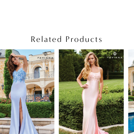
Related Products
PAUSE AUTOPLAY
PREVIOUS SLIDE
NEXT SLIDE
Related
Skip
0
Products
to
1
Carousel
end
2
3
4
5
6
7