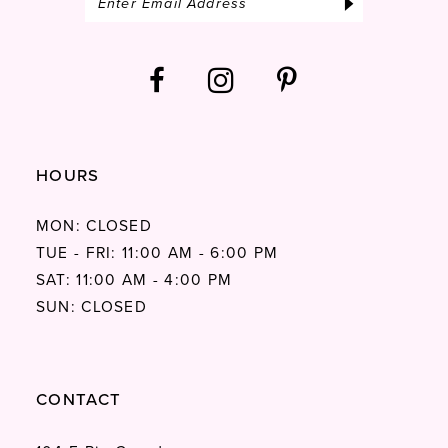
HOURS
MON: CLOSED
TUE - FRI: 11:00 AM - 6:00 PM
SAT: 11:00 AM - 4:00 PM
SUN: CLOSED
CONTACT