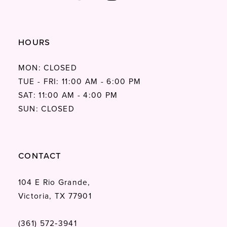
HOURS
MON: CLOSED
TUE - FRI: 11:00 AM - 6:00 PM
SAT: 11:00 AM - 4:00 PM
SUN: CLOSED
CONTACT
104 E Rio Grande,
Victoria, TX 77901
(361) 572‑3941