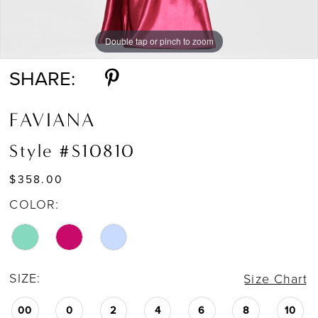
Double tap or pinch to zoom
Double tap or pinch to zoom
SHARE:
FAVIANA
Style #S10810
$358.00
COLOR:
SIZE:
Size Chart
00
0
2
4
6
8
10