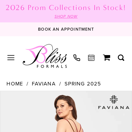
2026 Prom Collections In Stock!
SHOP NOW
BOOK AN APPOINTMENT
HOME
FAVIANA
SPRING 2025
PAUSE AUTOPLAY
PREVIOUS SLIDE
NEXT SLIDE
Products
Skip
0
Views
to
1
Carousel
end