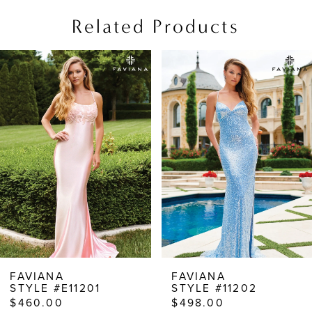
Related Products
PAUSE AUTOPLAY
PREVIOUS SLIDE
NEXT SLIDE
Related
Skip
0
Products
to
1
Carousel
end
2
3
4
5
6
7
8
FAVIANA
FAVIANA
STYLE #E11201
STYLE #11202
9
$460.00
$498.00