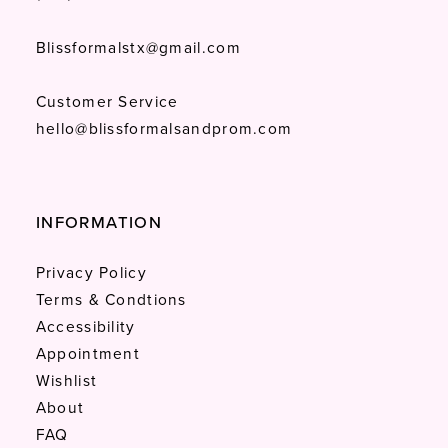
Blissformalstx@gmail.com
Customer Service
hello@blissformalsandprom.com
INFORMATION
Privacy Policy
Terms & Condtions
Accessibility
Appointment
Wishlist
About
FAQ