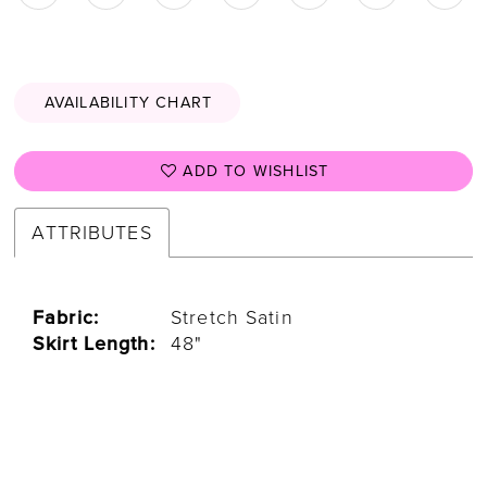
AVAILABILITY CHART
ADD TO WISHLIST
ATTRIBUTES
Fabric:
Stretch Satin
Skirt Length:
48"