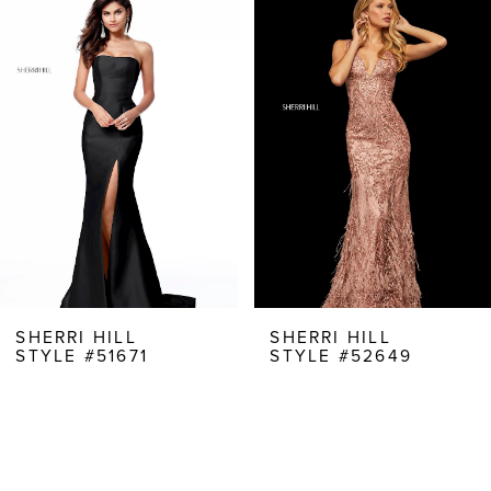
Products
to
1
Carousel
end
2
3
4
5
6
7
8
SHERRI HILL
SHERRI HILL
STYLE #51671
STYLE #52649
9
10
11
12