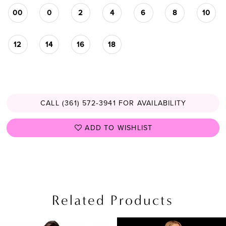
00
0
2
4
6
8
10
12
14
16
18
CALL (361) 572‑3941 FOR AVAILABILITY
ADD TO WISHLIST
Related Products
PAUSE AUTOPLAY
PREVIOUS SLIDE
NEXT SLIDE
Related
Skip
0