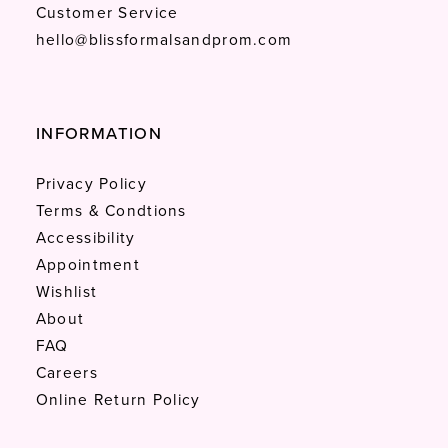
Customer Service
hello@blissformalsandprom.com
INFORMATION
Privacy Policy
Terms & Condtions
Accessibility
Appointment
Wishlist
About
FAQ
Careers
Online Return Policy