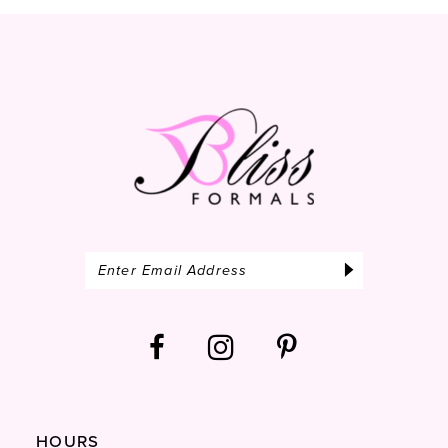
13
14
HOURS