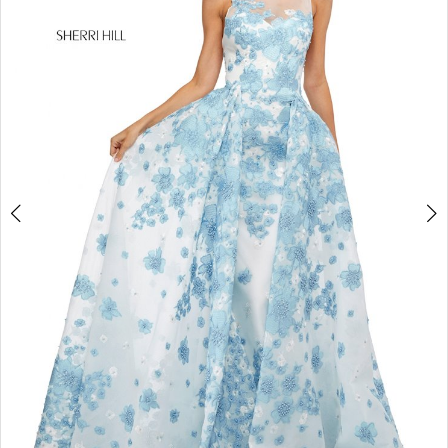
4
5
6