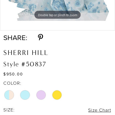
Double tap or pinch to zoom
Double tap or pinch to zoom
Double tap or pinch to zoom
SHARE:
SHERRI HILL
Style #50837
$950.00
COLOR:
SIZE:
Size Chart