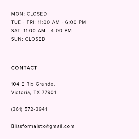
MON: CLOSED
TUE - FRI: 11:00 AM - 6:00 PM
SAT: 11:00 AM - 4:00 PM
SUN: CLOSED
CONTACT
104 E Rio Grande,
Victoria, TX 77901
(361) 572‑3941
Blissformalstx@gmail.com