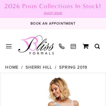
2026 Prom Collections In Stock!
SHOP NOW
BOOK AN APPOINTMENT
HOME
SHERRI HILL
SPRING 2019
PAUSE AUTOPLAY
PREVIOUS SLIDE
NEXT SLIDE
Products
Skip
0
Views
to
1
Carousel
end
2
3