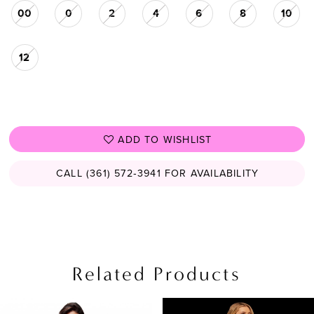
00
0
2
4
6
8
10
12
ADD TO WISHLIST
CALL (361) 572‑3941 FOR AVAILABILITY
Related Products
PAUSE AUTOPLAY
PREVIOUS SLIDE
NEXT SLIDE
Related
Skip
0