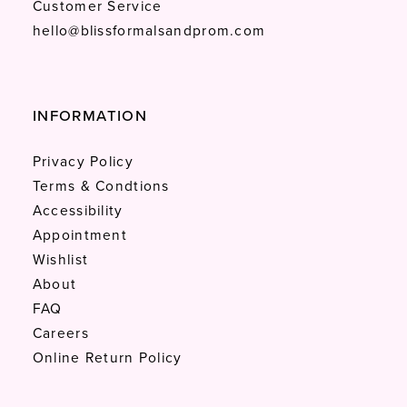
Customer Service
hello@blissformalsandprom.com
INFORMATION
Privacy Policy
Terms & Condtions
Accessibility
Appointment
Wishlist
About
FAQ
Careers
Online Return Policy