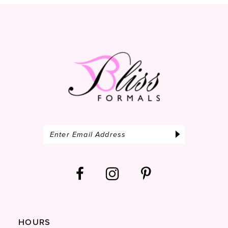
13
14
HOURS