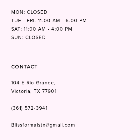
MON: CLOSED
TUE - FRI: 11:00 AM - 6:00 PM
SAT: 11:00 AM - 4:00 PM
SUN: CLOSED
CONTACT
104 E Rio Grande,
Victoria, TX 77901
(361) 572‑3941
Blissformalstx@gmail.com