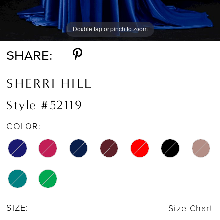
Double tap or pinch to zoom
Double tap or pinch to zoom
Double tap or pinch to zoom
SHARE:
SHERRI HILL
Style #52119
COLOR:
SIZE:
Size Chart