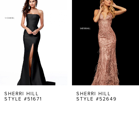
Products
to
1
Carousel
end
2
3
4
5
6
7
8
SHERRI HILL
SHERRI HILL
STYLE #51671
STYLE #52649
9
10
11
12