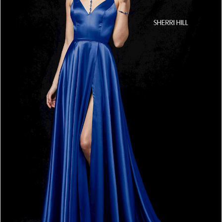
4
5
6
7
8
9
10
11
12
13