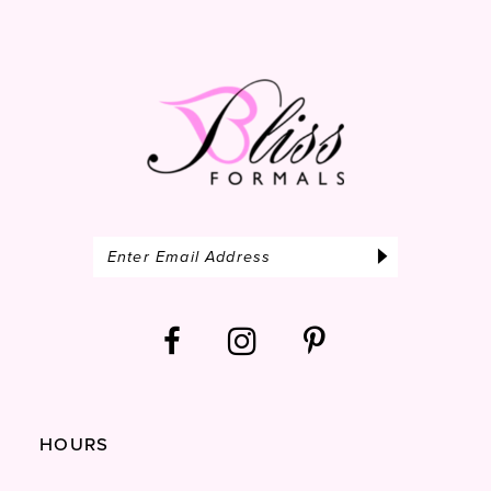
14
HOURS