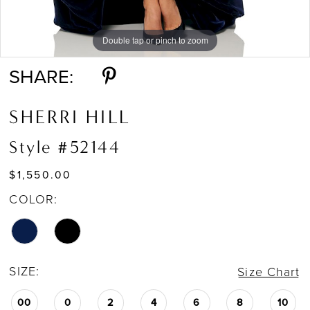
Double tap or pinch to zoom
Double tap or pinch to zoom
SHARE:
SHERRI HILL
Style #52144
$1,550.00
COLOR:
SIZE:
Size Chart
00
0
2
4
6
8
10