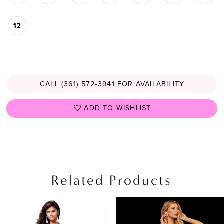
12
CALL (361) 572‑3941 FOR AVAILABILITY
ADD TO WISHLIST
Related Products
PAUSE AUTOPLAY
PREVIOUS SLIDE
NEXT SLIDE
Related
Skip
0
Products
to
1