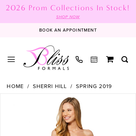
2026 Prom Collections In Stock!
SHOP NOW
BOOK AN APPOINTMENT
HOME
SHERRI HILL
SPRING 2019
PAUSE AUTOPLAY
PREVIOUS SLIDE
NEXT SLIDE
Products
Skip
0
Views
to
1
Carousel
end