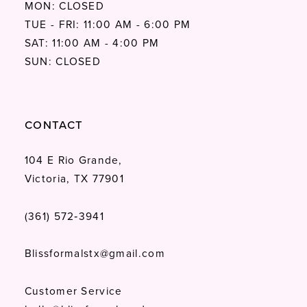
MON: CLOSED
TUE - FRI: 11:00 AM - 6:00 PM
SAT: 11:00 AM - 4:00 PM
SUN: CLOSED
CONTACT
104 E Rio Grande,
Victoria, TX 77901
(361) 572‑3941
Blissformalstx@gmail.com
Customer Service