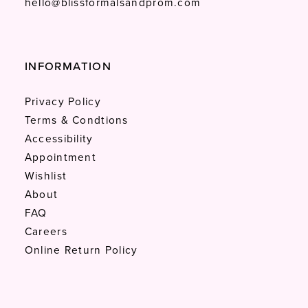
hello@blissformalsandprom.com
INFORMATION
Privacy Policy
Terms & Condtions
Accessibility
Appointment
Wishlist
About
FAQ
Careers
Online Return Policy