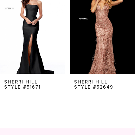
Carousel
end
2
3
4
5
6
7
8
SHERRI HILL
SHERRI HILL
STYLE #51671
STYLE #52649
9
10
11
12
13