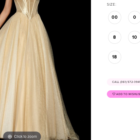
SIZE:
00
0
8
10
18
CALL (361) 572‑39
ADD TO WISHLI
Click to zoom
Click to zoom