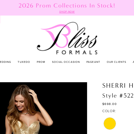
2026 Prom Collections In Stock!
SHOP NOW
EDDING
TUXEDO
PROM
SOCIAL OCCASION
PAGEANT
OUR CLIENTS
SHERRI H
Style #52
$698.00
COLOR: