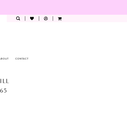
ABOUT
CONTACT
ILL
265