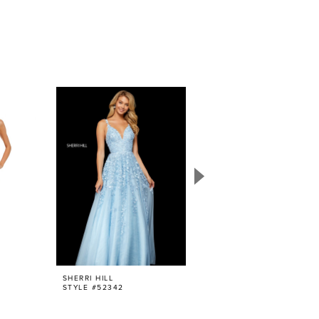
SHERRI HILL
SHERRI HILL
STYLE #52342
STYLE #52938