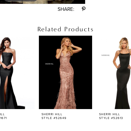
SHARE:
Related Products
ILL
SHERRI HILL
SHERRI HILL
1671
STYLE #52649
STYLE #52613