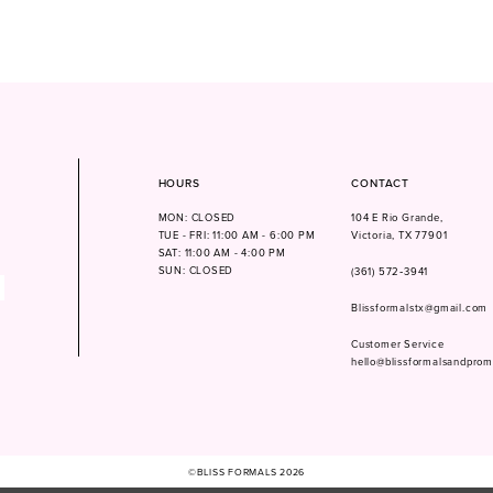
HOURS
CONTACT
MON: CLOSED
104 E Rio Grande,
TUE - FRI: 11:00 AM - 6:00 PM
Victoria, TX 77901
SAT: 11:00 AM - 4:00 PM
SUN: CLOSED
(361) 572‑3941
Blissformalstx@gmail.com
Customer Service
hello@blissformalsandpro
©BLISS FORMALS 2026