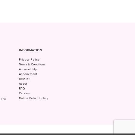
INFORMATION
Privacy Policy
Terms & Condtions
Accessibility
Appointment
Wishlist
About
FAQ
Careers
Online Return Policy
m.com