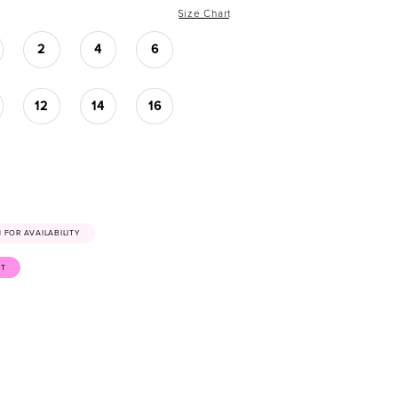
Size Chart
2
4
6
12
14
16
41 FOR AVAILABILITY
ST