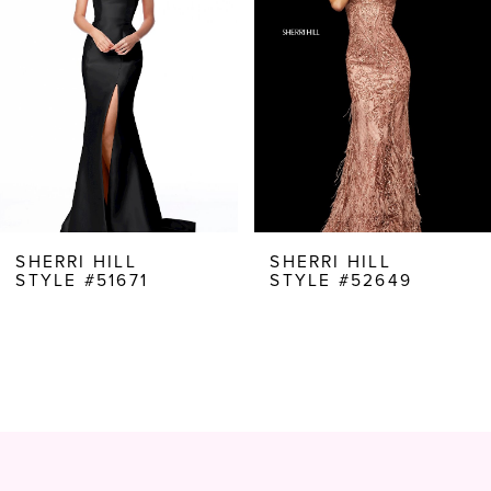
3
4
5
6
7
8
SHERRI HILL
SHERRI HILL
STYLE #51671
STYLE #52649
9
10
11
12
13
14