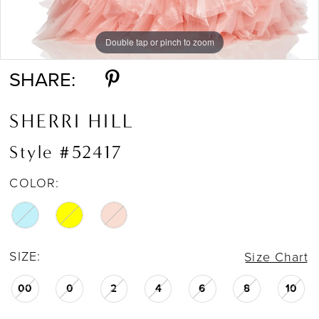
Double tap or pinch to zoom
Double tap or pinch to zoom
Double tap or pinch to zoom
SHARE:
SHERRI HILL
Style #52417
COLOR:
SIZE:
Size Chart
00
0
2
4
6
8
10