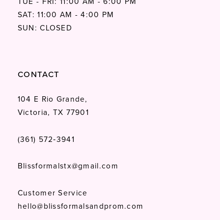
TUE - FRI: 11:00 AM - 6:00 PM
SAT: 11:00 AM - 4:00 PM
SUN: CLOSED
CONTACT
104 E Rio Grande,
Victoria, TX 77901
(361) 572‑3941
Blissformalstx@gmail.com
Customer Service
hello@blissformalsandprom.com