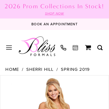
2026 Prom Collections In Stock!
SHOP NOW
BOOK AN APPOINTMENT
HOME
SHERRI HILL
SPRING 2019
PAUSE AUTOPLAY
PREVIOUS SLIDE
NEXT SLIDE
Products
Skip
0
Views
to
1
Carousel
end
2
3