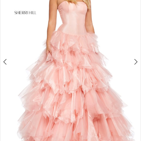
4
5
6
7
8
9