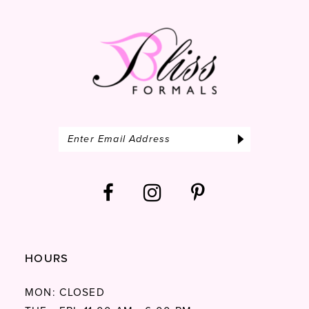
HOURS
MON: CLOSED