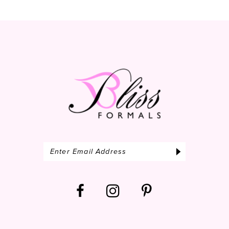
12
13
14