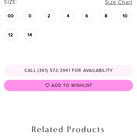
SIZE:
Size Chart
00
0
2
4
6
8
10
12
14
CALL (361) 572‑3941 FOR AVAILABILITY
ADD TO WISHLIST
Related Products