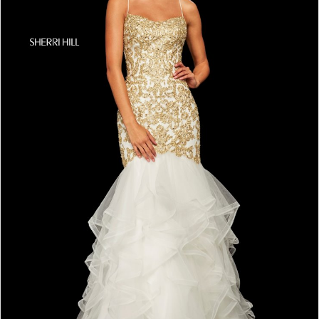
4
5
6
7