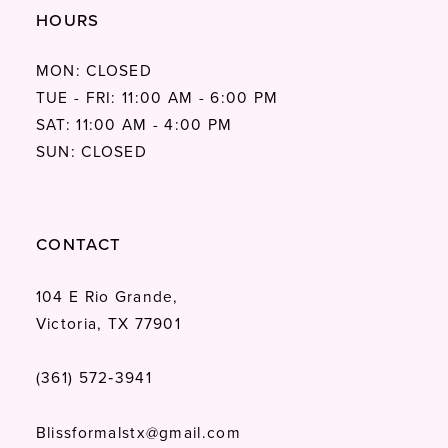
HOURS
MON: CLOSED
TUE - FRI: 11:00 AM - 6:00 PM
SAT: 11:00 AM - 4:00 PM
SUN: CLOSED
CONTACT
104 E Rio Grande,
Victoria, TX 77901
(361) 572‑3941
Blissformalstx@gmail.com