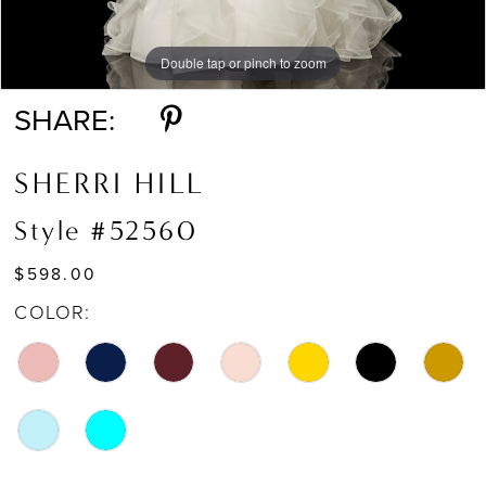
Double tap or pinch to zoom
Double tap or pinch to zoom
Double tap or pinch to zoom
SHARE:
SHERRI HILL
Style #52560
$598.00
COLOR: