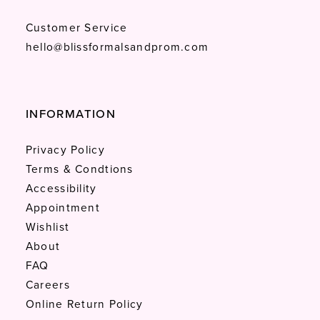
Customer Service
hello@blissformalsandprom.com
INFORMATION
Privacy Policy
Terms & Condtions
Accessibility
Appointment
Wishlist
About
FAQ
Careers
Online Return Policy