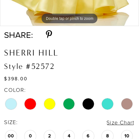
Double tap or pinch to zoom
Double tap or pinch to zoom
Double tap or pinch to zoom
SHARE:
SHERRI HILL
Style #52572
$398.00
COLOR:
SIZE:
Size Chart
00
0
2
4
6
8
10