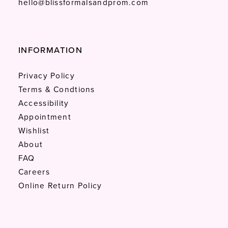
hello@blissformalsandprom.com
INFORMATION
Privacy Policy
Terms & Condtions
Accessibility
Appointment
Wishlist
About
FAQ
Careers
Online Return Policy