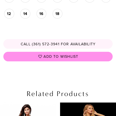
12
14
16
18
CALL (361) 572‑3941 FOR AVAILABILITY
ADD TO WISHLIST
Related Products
PAUSE AUTOPLAY
PREVIOUS SLIDE
NEXT SLIDE
Related
Skip
0
Products
to
1