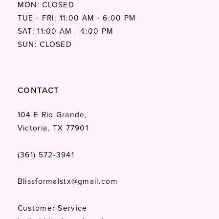
MON: CLOSED
TUE - FRI: 11:00 AM - 6:00 PM
SAT: 11:00 AM - 4:00 PM
SUN: CLOSED
CONTACT
104 E Rio Grande,
Victoria, TX 77901
(361) 572‑3941
Blissformalstx@gmail.com
Customer Service