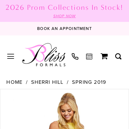
2026 Prom Collections In Stock!
SHOP NOW
BOOK AN APPOINTMENT
HOME
SHERRI HILL
SPRING 2019
PAUSE AUTOPLAY
PREVIOUS SLIDE
NEXT SLIDE
Products
Skip
0
Views
to
1
Carousel
end
2