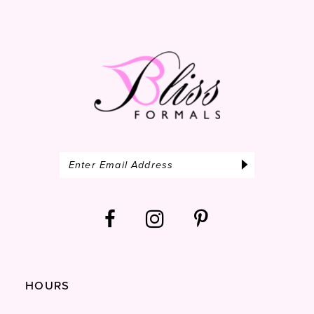
14
HOURS