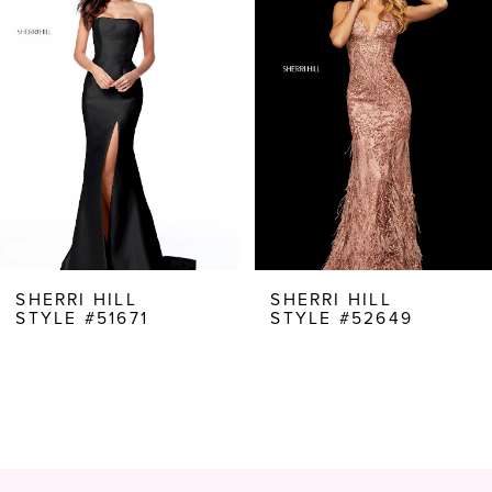
Carousel
end
2
3
4
5
6
7
8
SHERRI HILL
SHERRI HILL
STYLE #51671
STYLE #52649
9
10
11
12
13