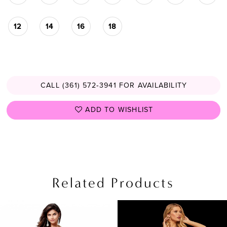
12
14
16
18
CALL (361) 572‑3941 FOR AVAILABILITY
ADD TO WISHLIST
Related Products
PAUSE AUTOPLAY
PREVIOUS SLIDE
NEXT SLIDE
Related
Skip
0
Products
to
1