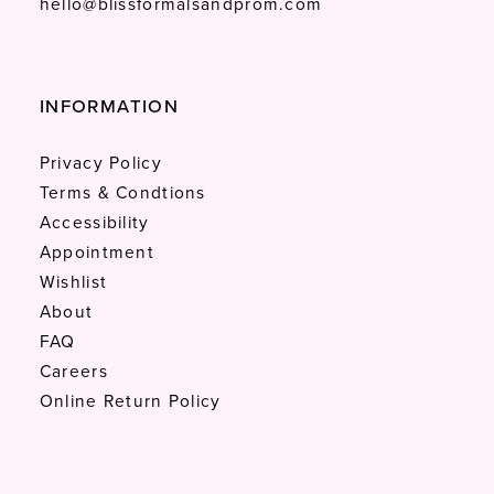
hello@blissformalsandprom.com
INFORMATION
Privacy Policy
Terms & Condtions
Accessibility
Appointment
Wishlist
About
FAQ
Careers
Online Return Policy