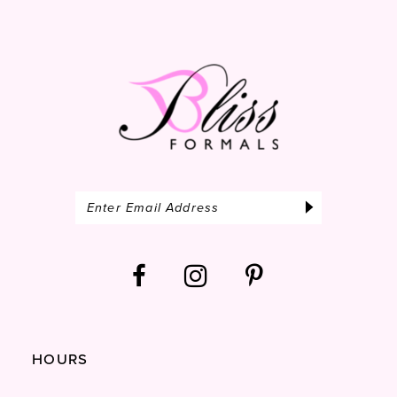
14
HOURS