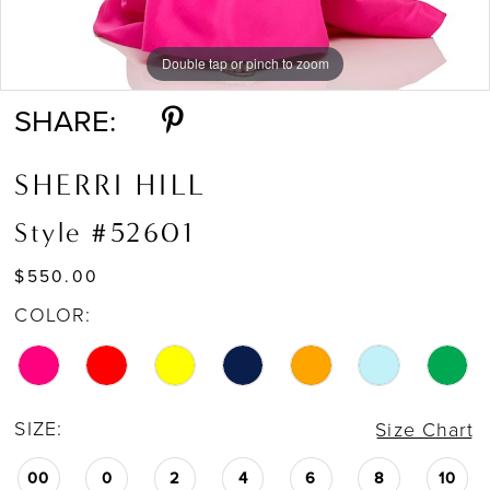
Double tap or pinch to zoom
Double tap or pinch to zoom
Double tap or pinch to zoom
SHARE:
SHERRI HILL
Style #52601
$550.00
COLOR:
SIZE:
Size Chart
00
0
2
4
6
8
10