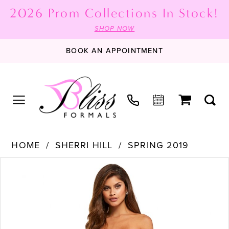
2026 Prom Collections In Stock!
SHOP NOW
BOOK AN APPOINTMENT
HOME
SHERRI HILL
SPRING 2019
PAUSE AUTOPLAY
PREVIOUS SLIDE
NEXT SLIDE
Products
Skip
0
Views
to
1
Carousel
end
2