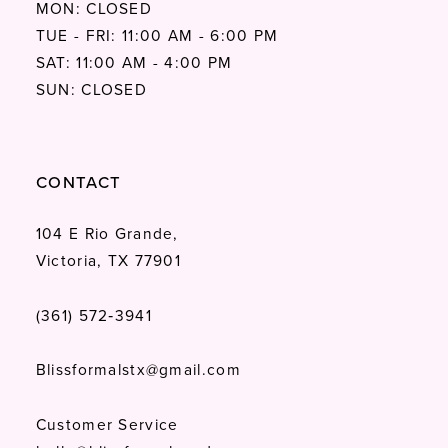
MON: CLOSED
TUE - FRI: 11:00 AM - 6:00 PM
SAT: 11:00 AM - 4:00 PM
SUN: CLOSED
CONTACT
104 E Rio Grande,
Victoria, TX 77901
(361) 572‑3941
Blissformalstx@gmail.com
Customer Service