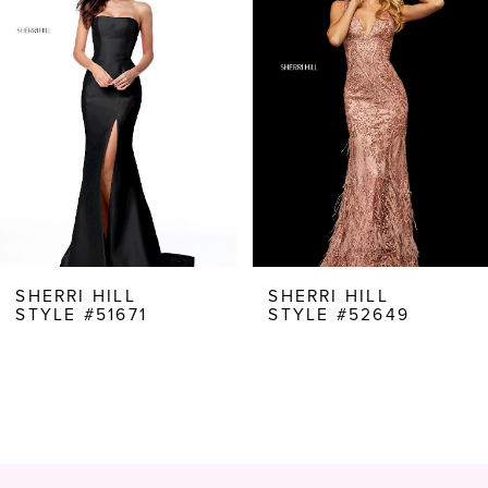
Carousel
end
2
3
4
5
6
7
8
SHERRI HILL
SHERRI HILL
STYLE #51671
STYLE #52649
9
10
11
12
13