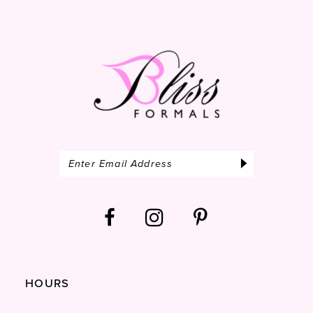
14
HOURS