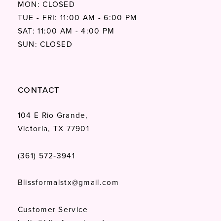
MON: CLOSED
TUE - FRI: 11:00 AM - 6:00 PM
SAT: 11:00 AM - 4:00 PM
SUN: CLOSED
CONTACT
104 E Rio Grande,
Victoria, TX 77901
(361) 572‑3941
Blissformalstx@gmail.com
Customer Service