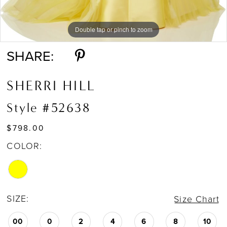
Double tap or pinch to zoom
Double tap or pinch to zoom
SHARE:
SHERRI HILL
Style #52638
$798.00
COLOR:
SIZE:
Size Chart
00
0
2
4
6
8
10