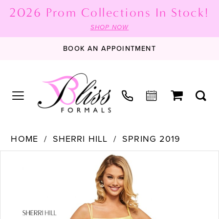
2026 Prom Collections In Stock!
SHOP NOW
BOOK AN APPOINTMENT
HOME
SHERRI HILL
SPRING 2019
PAUSE AUTOPLAY
PREVIOUS SLIDE
NEXT SLIDE
Products
Skip
0
Views
to
1
Carousel
end