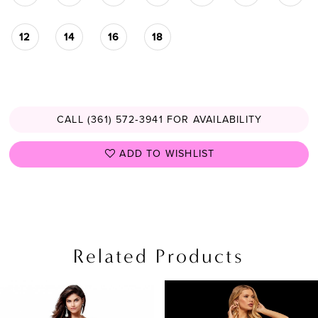
12
14
16
18
CALL (361) 572‑3941 FOR AVAILABILITY
ADD TO WISHLIST
Related Products
PAUSE AUTOPLAY
PREVIOUS SLIDE
NEXT SLIDE
Related
Skip
0
Products
to
1