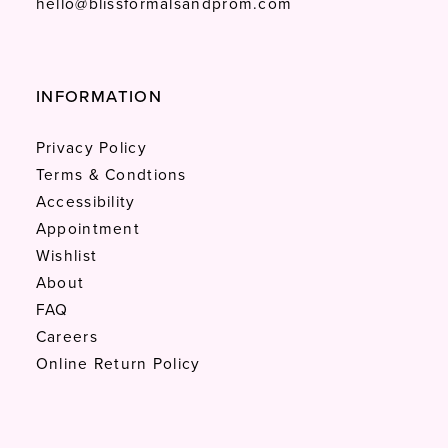
hello@blissformalsandprom.com
INFORMATION
Privacy Policy
Terms & Condtions
Accessibility
Appointment
Wishlist
About
FAQ
Careers
Online Return Policy