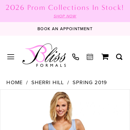
2026 Prom Collections In Stock!
SHOP NOW
BOOK AN APPOINTMENT
HOME
SHERRI HILL
SPRING 2019
PAUSE AUTOPLAY
PREVIOUS SLIDE
NEXT SLIDE
Products
Skip
0
Views
to
1
Carousel
end
2
3