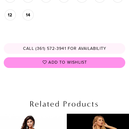
12
14
CALL (361) 572‑3941 FOR AVAILABILITY
ADD TO WISHLIST
Related Products
PAUSE AUTOPLAY
PREVIOUS SLIDE
NEXT SLIDE
Related
Skip
0
Products
to
1