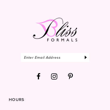
14
HOURS