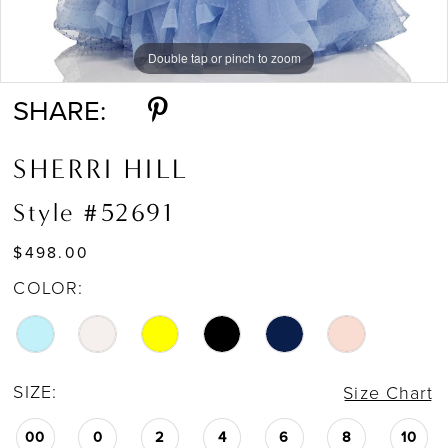
Double tap or pinch to zoom
Double tap or pinch to zoom
Double tap or pinch to zoom
SHARE:
SHERRI HILL
Style #52691
$498.00
COLOR:
SIZE:
Size Chart
00
0
2
4
6
8
10