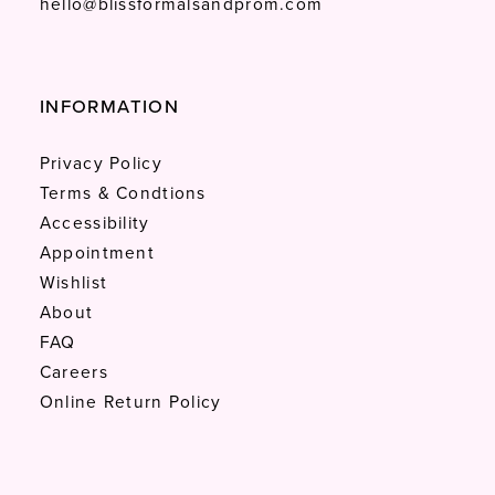
hello@blissformalsandprom.com
INFORMATION
Privacy Policy
Terms & Condtions
Accessibility
Appointment
Wishlist
About
FAQ
Careers
Online Return Policy