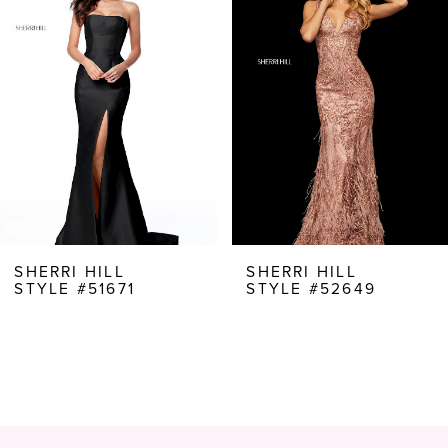
Carousel
end
2
3
4
5
6
7
8
SHERRI HILL
SHERRI HILL
STYLE #51671
STYLE #52649
9
10
11
12
13