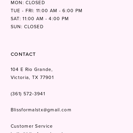
MON: CLOSED
TUE - FRI: 11:00 AM - 6:00 PM
SAT: 11:00 AM - 4:00 PM
SUN: CLOSED
CONTACT
104 E Rio Grande,
Victoria, TX 77901
(361) 572‑3941
Blissformalstx@gmail.com
Customer Service