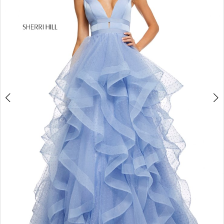
4
5
6