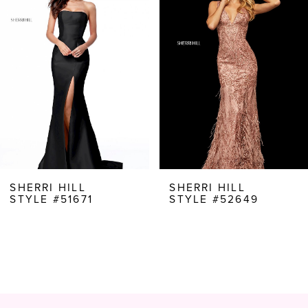
Carousel
end
2
3
4
5
6
7
8
SHERRI HILL
SHERRI HILL
STYLE #51671
STYLE #52649
9
10
11
12
13