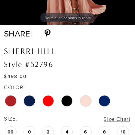
Double tap or pinch to zoom
Double tap or pinch to zoom
Double tap or pinch to zoom
SHARE:
SHERRI HILL
Style #52796
$498.00
COLOR:
SIZE:
Size Chart
00
0
2
4
6
8
10