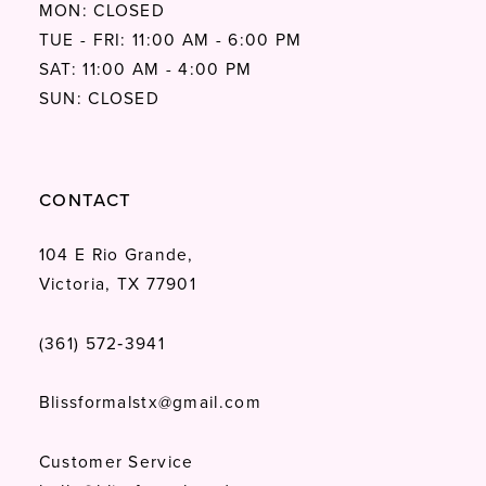
MON: CLOSED
TUE - FRI: 11:00 AM - 6:00 PM
SAT: 11:00 AM - 4:00 PM
SUN: CLOSED
CONTACT
104 E Rio Grande,
Victoria, TX 77901
(361) 572‑3941
Blissformalstx@gmail.com
Customer Service