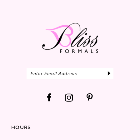
14
HOURS