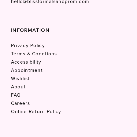
hello@blissformalsandprom.com
INFORMATION
Privacy Policy
Terms & Condtions
Accessibility
Appointment
Wishlist
About
FAQ
Careers
Online Return Policy