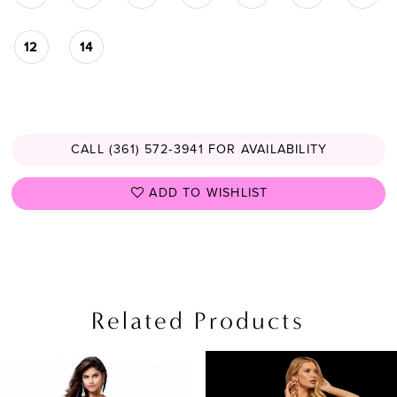
12
14
CALL (361) 572‑3941 FOR AVAILABILITY
ADD TO WISHLIST
Related Products
PAUSE AUTOPLAY
PREVIOUS SLIDE
NEXT SLIDE
0
Related
Skip
Products
to
1