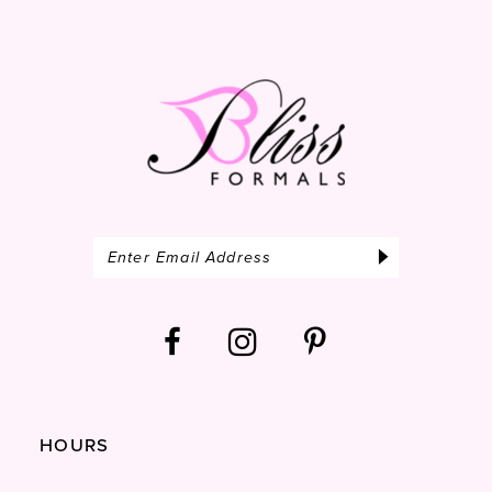
14
HOURS