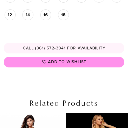
12
14
16
18
CALL (361) 572‑3941 FOR AVAILABILITY
ADD TO WISHLIST
Related Products
PAUSE AUTOPLAY
PREVIOUS SLIDE
NEXT SLIDE
Related
Skip
0
Products
to
1