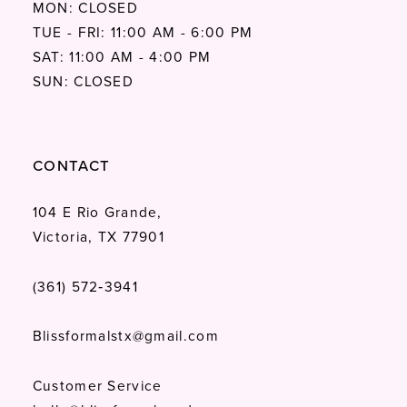
MON: CLOSED
TUE - FRI: 11:00 AM - 6:00 PM
SAT: 11:00 AM - 4:00 PM
SUN: CLOSED
CONTACT
104 E Rio Grande,
Victoria, TX 77901
(361) 572‑3941
Blissformalstx@gmail.com
Customer Service