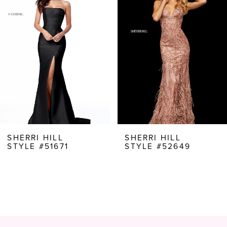
Carousel
end
2
3
4
5
6
7
8
SHERRI HILL
SHERRI HILL
STYLE #51671
STYLE #52649
9
10
11
12
13