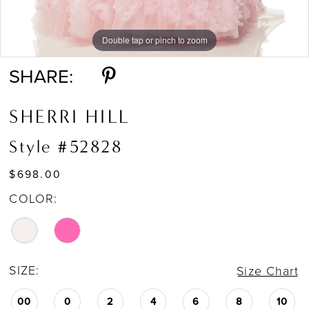
Double tap or pinch to zoom
Double tap or pinch to zoom
SHARE:
SHERRI HILL
Style #52828
$698.00
COLOR:
SIZE:
Size Chart
00
0
2
4
6
8
10