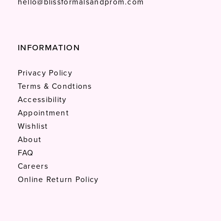
hello@blissformalsandprom.com
INFORMATION
Privacy Policy
Terms & Condtions
Accessibility
Appointment
Wishlist
About
FAQ
Careers
Online Return Policy