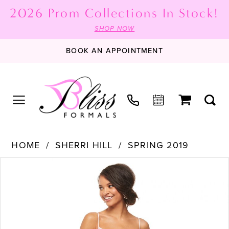
2026 Prom Collections In Stock!
SHOP NOW
BOOK AN APPOINTMENT
HOME
SHERRI HILL
SPRING 2019
PAUSE AUTOPLAY
PREVIOUS SLIDE
NEXT SLIDE
Products
Skip
0
Views
to
1
Carousel
end