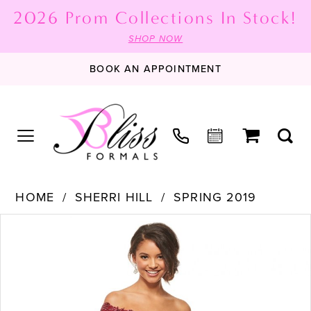
2026 Prom Collections In Stock!
SHOP NOW
BOOK AN APPOINTMENT
HOME
SHERRI HILL
SPRING 2019
PAUSE AUTOPLAY
PREVIOUS SLIDE
NEXT SLIDE
Products
Skip
0
Views
to
1
Carousel
end