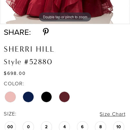
Double tap or pinch to zoom
Double tap or pinch to zoom
SHARE:
SHERRI HILL
Style #52880
$698.00
COLOR:
SIZE:
Size Chart
00
0
2
4
6
8
10