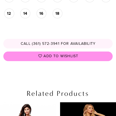
12
14
16
18
CALL (361) 572‑3941 FOR AVAILABILITY
ADD TO WISHLIST
Related Products
PAUSE AUTOPLAY
PREVIOUS SLIDE
NEXT SLIDE
Related
Skip
0
Products
to
1