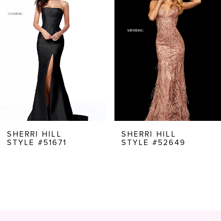
Carousel
end
2
3
4
5
6
7
8
SHERRI HILL
SHERRI HILL
STYLE #51671
STYLE #52649
9
10
11
12
13