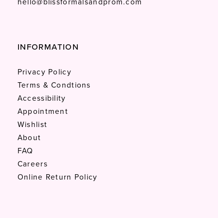
hello@blissformalsandprom.com
INFORMATION
Privacy Policy
Terms & Condtions
Accessibility
Appointment
Wishlist
About
FAQ
Careers
Online Return Policy