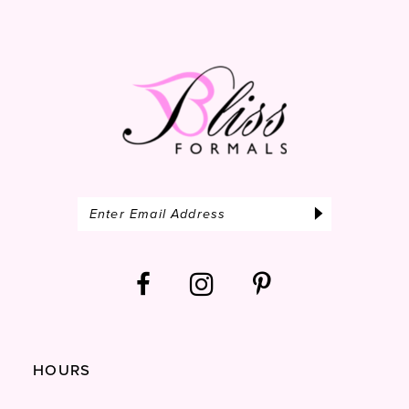
14
HOURS