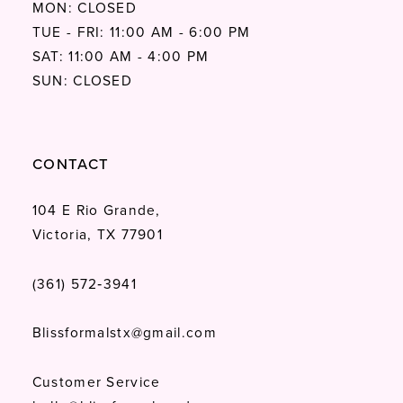
MON: CLOSED
TUE - FRI: 11:00 AM - 6:00 PM
SAT: 11:00 AM - 4:00 PM
SUN: CLOSED
CONTACT
104 E Rio Grande,
Victoria, TX 77901
(361) 572‑3941
Blissformalstx@gmail.com
Customer Service