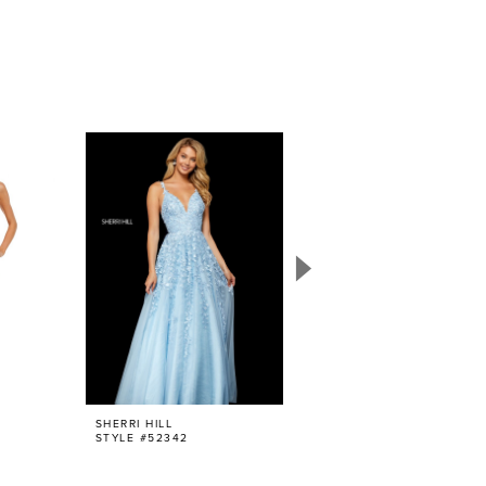
SHERRI HILL
SHERRI HILL
STYLE #52342
STYLE #52938