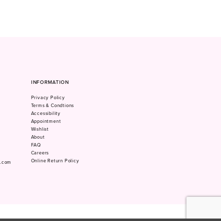
INFORMATION
Privacy Policy
Terms & Condtions
Accessibility
Appointment
Wishlist
About
FAQ
Careers
Online Return Policy
m.com