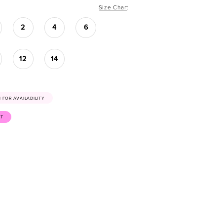
Size Chart
2
4
6
12
14
41 FOR AVAILABILITY
ST