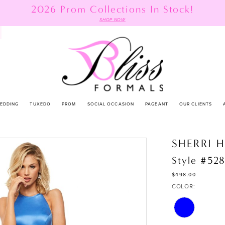
2026 Prom Collections In Stock!
SHOP NOW
EDDING
TUXEDO
PROM
SOCIAL OCCASION
PAGEANT
OUR CLIENTS
SHERRI H
Style #52
$498.00
COLOR: