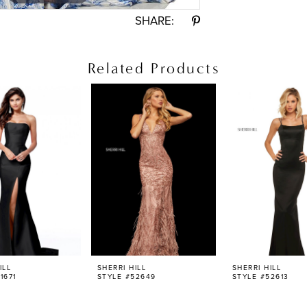
SHARE:
Related Products
ILL
SHERRI HILL
SHERRI HILL
1671
STYLE #52649
STYLE #52613