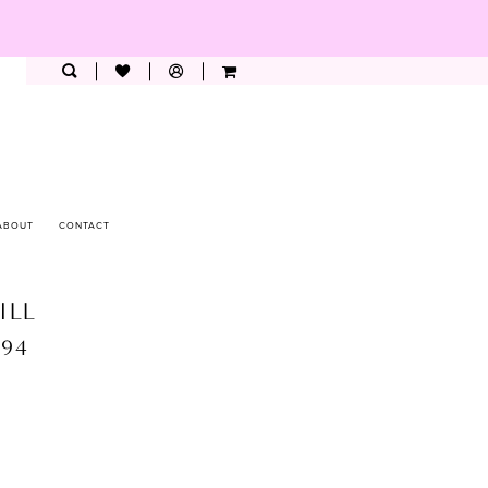
ABOUT
CONTACT
ILL
894