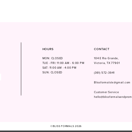
HOURS
CONTACT
MON: CLOSED
104 E Rio Grande,
TUE - FRI: 11:00 AM - 6:00 PM
Victoria, TX 77901
SAT: 11:00 AM - 4:00 PM
SUN: CLOSED
(361) 572‑3941
Blissformalstx@gmail.com
Customer Service
hello@blissformalsandpro
©BLISS FORMALS 2026