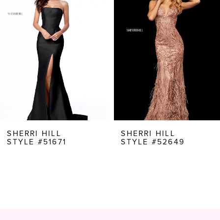
Carousel
end
2
3
4
5
6
7
8
SHERRI HILL
SHERRI HILL
STYLE #51671
STYLE #52649
9
10
11
12
13