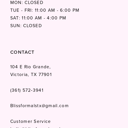
MON: CLOSED
TUE - FRI: 11:00 AM - 6:00 PM
SAT: 11:00 AM - 4:00 PM
SUN: CLOSED
CONTACT
104 E Rio Grande,
Victoria, TX 77901
(361) 572‑3941
Blissformalstx@gmail.com
Customer Service