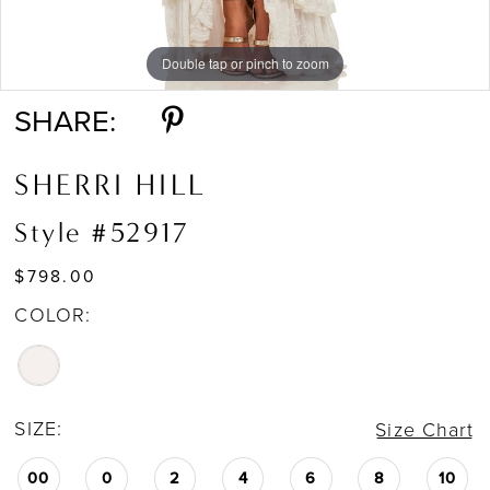
Double tap or pinch to zoom
Double tap or pinch to zoom
Double tap or pinch to zoom
SHARE:
SHERRI HILL
Style #52917
$798.00
COLOR:
SIZE:
Size Chart
00
0
2
4
6
8
10