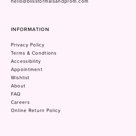
hello@blissformalsandprom.com
INFORMATION
Privacy Policy
Terms & Condtions
Accessibility
Appointment
Wishlist
About
FAQ
Careers
Online Return Policy