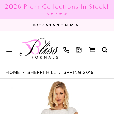
2026 Prom Collections In Stock!
SHOP NOW
BOOK AN APPOINTMENT
HOME
SHERRI HILL
SPRING 2019
PAUSE AUTOPLAY
PREVIOUS SLIDE
NEXT SLIDE
Products
Skip
0
Views
to
1
Carousel
end
2
3