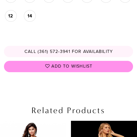
12
14
CALL (361) 572‑3941 FOR AVAILABILITY
ADD TO WISHLIST
Related Products
PAUSE AUTOPLAY
PREVIOUS SLIDE
NEXT SLIDE
Related
Skip
0
Products
to
1