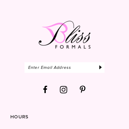
14
HOURS