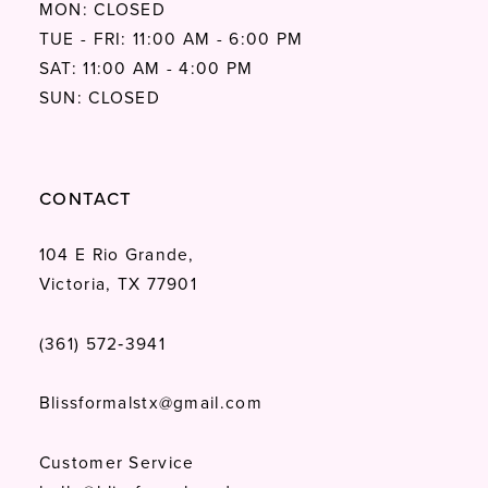
MON: CLOSED
TUE - FRI: 11:00 AM - 6:00 PM
SAT: 11:00 AM - 4:00 PM
SUN: CLOSED
CONTACT
104 E Rio Grande,
Victoria, TX 77901
(361) 572‑3941
Blissformalstx@gmail.com
Customer Service