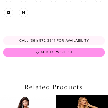
12
14
CALL (361) 572‑3941 FOR AVAILABILITY
ADD TO WISHLIST
Related Products
PAUSE AUTOPLAY
PREVIOUS SLIDE
NEXT SLIDE
Related
Skip
0
Products
to
1