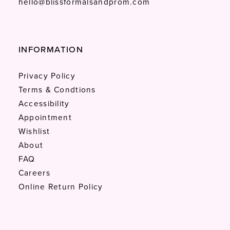
hello@blissformalsandprom.com
INFORMATION
Privacy Policy
Terms & Condtions
Accessibility
Appointment
Wishlist
About
FAQ
Careers
Online Return Policy