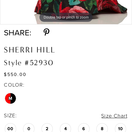
Double tap or pinch to zoom
Double tap or pinch to zoom
Double tap or pinch to zoom
SHARE:
SHERRI HILL
Style #52930
$550.00
COLOR:
M
SIZE:
Size Chart
00
0
2
4
6
8
10