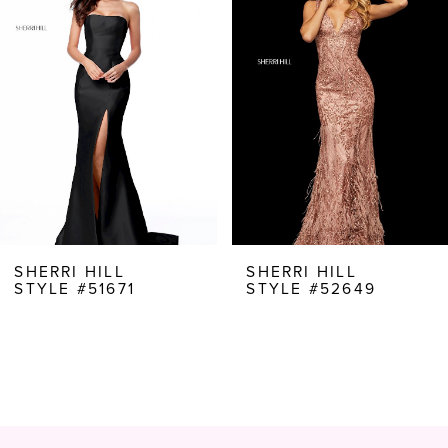
Carousel
end
2
3
4
5
6
7
8
SHERRI HILL
SHERRI HILL
STYLE #51671
STYLE #52649
9
10
11
12
13