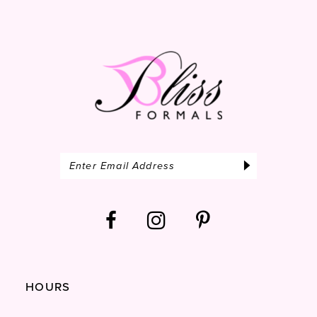
14
HOURS