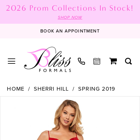
2026 Prom Collections In Stock!
SHOP NOW
BOOK AN APPOINTMENT
HOME
SHERRI HILL
SPRING 2019
PAUSE AUTOPLAY
PREVIOUS SLIDE
NEXT SLIDE
Products
Skip
0
Views
to
1
Carousel
end
2
3