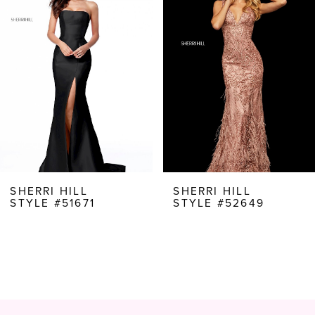
Carousel
end
2
3
4
5
6
7
8
SHERRI HILL
SHERRI HILL
STYLE #51671
STYLE #52649
9
10
11
12
13