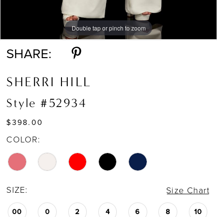
Double tap or pinch to zoom
Double tap or pinch to zoom
Double tap or pinch to zoom
SHARE:
SHERRI HILL
Style #52934
$398.00
COLOR:
SIZE:
Size Chart
00
0
2
4
6
8
10