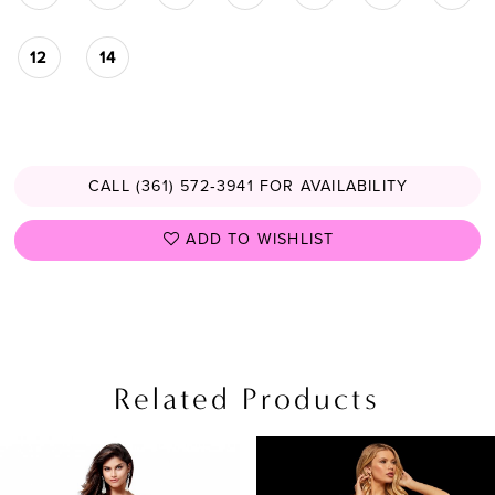
12
14
CALL (361) 572‑3941 FOR AVAILABILITY
ADD TO WISHLIST
Related Products
PAUSE AUTOPLAY
PREVIOUS SLIDE
NEXT SLIDE
Related
Skip
0
Products
to
1