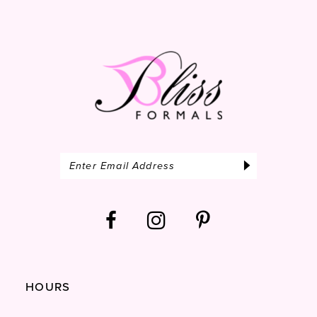
14
HOURS