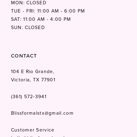
MON: CLOSED
TUE - FRI: 11:00 AM - 6:00 PM
SAT: 11:00 AM - 4:00 PM
SUN: CLOSED
CONTACT
104 E Rio Grande,
Victoria, TX 77901
(361) 572‑3941
Blissformalstx@gmail.com
Customer Service