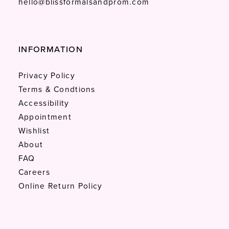
hello@blissformalsandprom.com
INFORMATION
Privacy Policy
Terms & Condtions
Accessibility
Appointment
Wishlist
About
FAQ
Careers
Online Return Policy