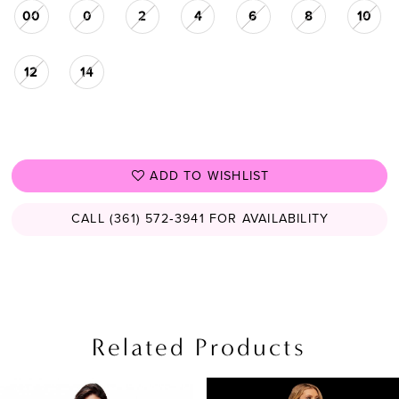
00
0
2
4
6
8
10
12
14
ADD TO WISHLIST
CALL (361) 572‑3941 FOR AVAILABILITY
Related Products
PAUSE AUTOPLAY
PREVIOUS SLIDE
NEXT SLIDE
Related
Skip
0