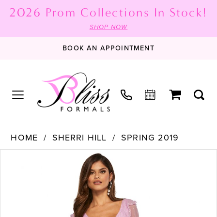
2026 Prom Collections In Stock!
SHOP NOW
BOOK AN APPOINTMENT
HOME
SHERRI HILL
SPRING 2019
PAUSE AUTOPLAY
PREVIOUS SLIDE
NEXT SLIDE
Products
Skip
0
Views
to
1
Carousel
end
2
3