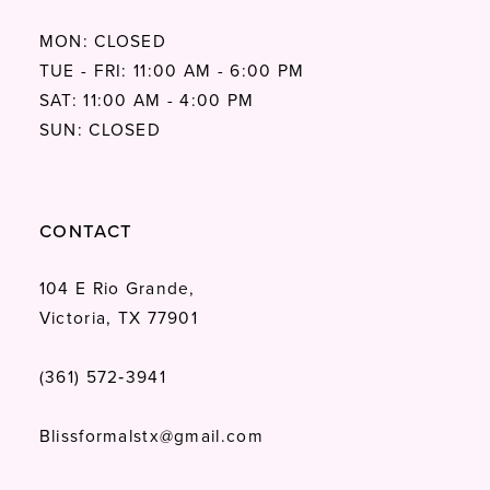
MON: CLOSED
TUE - FRI: 11:00 AM - 6:00 PM
SAT: 11:00 AM - 4:00 PM
SUN: CLOSED
CONTACT
104 E Rio Grande,
Victoria, TX 77901
(361) 572‑3941
Blissformalstx@gmail.com