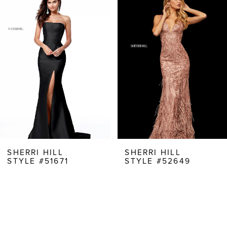
Products
to
1
Carousel
end
2
3
4
5
6
7
8
SHERRI HILL
SHERRI HILL
STYLE #51671
STYLE #52649
9
10
11
12