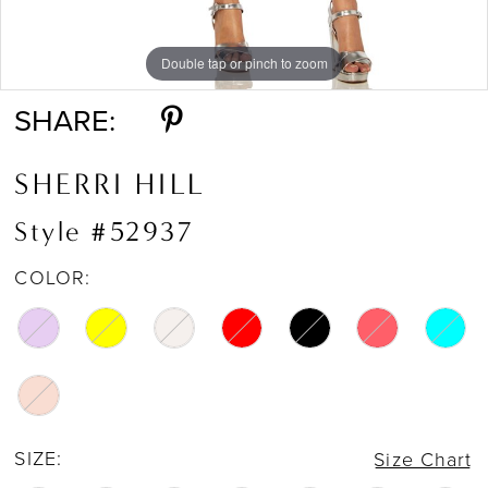
16
Double tap or pinch to zoom
Double tap or pinch to zoom
Double tap or pinch to zoom
17
SHARE:
SHERRI HILL
Style #52937
COLOR:
SIZE:
Size Chart