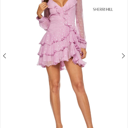
4
5
6
7
8
9
10
11
12
13
14
15