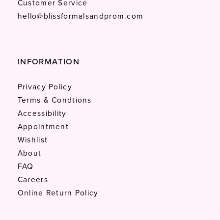
Customer Service
hello@blissformalsandprom.com
INFORMATION
Privacy Policy
Terms & Condtions
Accessibility
Appointment
Wishlist
About
FAQ
Careers
Online Return Policy