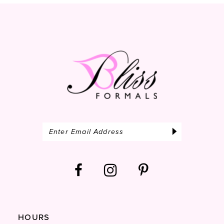
13
14
HOURS