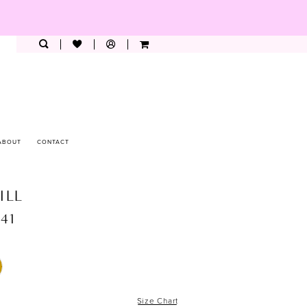
ABOUT
CONTACT
ILL
941
Size Chart