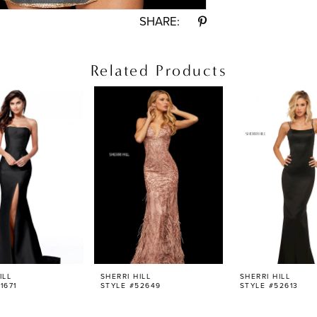
SHARE:
Related Products
ILL
SHERRI HILL
SHERRI HILL
1671
STYLE #52649
STYLE #52613