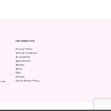
INFORMATION
Privacy Policy
Terms & Condtions
Accessibility
Appointment
Wishlist
About
FAQ
Careers
Online Return Policy
m.com