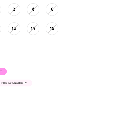
2
4
6
12
14
16
ST
41 FOR AVAILABILITY