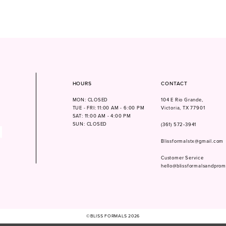
HOURS
CONTACT
MON: CLOSED
104 E Rio Grande,
TUE - FRI: 11:00 AM - 6:00 PM
Victoria, TX 77901
SAT: 11:00 AM - 4:00 PM
SUN: CLOSED
(361) 572‑3941
Blissformalstx@gmail.com
Customer Service
hello@blissformalsandpro
©BLISS FORMALS 2026