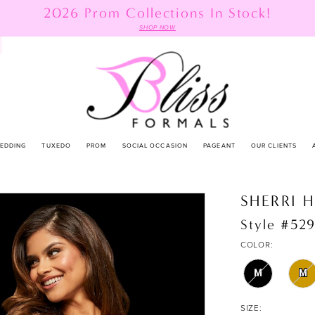
2026 Prom Collections In Stock!
SHOP NOW
EDDING
TUXEDO
PROM
SOCIAL OCCASION
PAGEANT
OUR CLIENTS
SHERRI H
Style #52
COLOR:
M
M
SIZE: