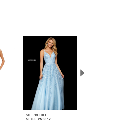
SHERRI HILL
SHERRI HILL
STYLE #52342
STYLE #52938