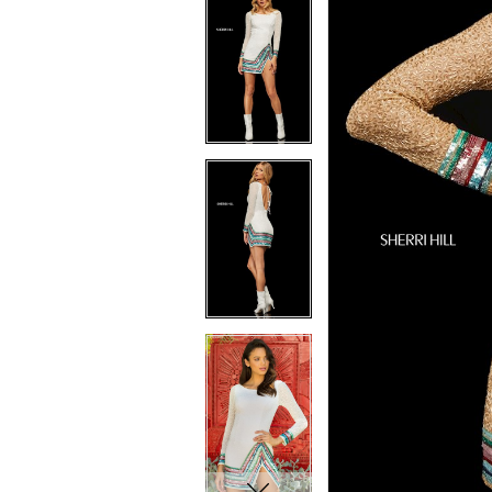
7
7
8
8
9
9
10
10
11
11