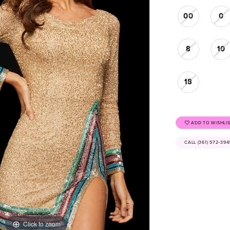
00
0
8
10
18
ADD TO WISHLI
CALL (361) 572‑39
Click to zoom
Click to zoom