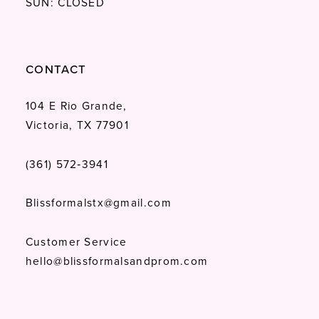
SUN: CLOSED
CONTACT
104 E Rio Grande,
Victoria, TX 77901
(361) 572‑3941
Blissformalstx@gmail.com
Customer Service
hello@blissformalsandprom.com