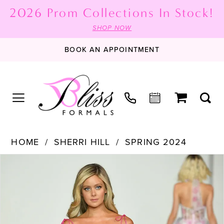
2026 Prom Collections In Stock!
SHOP NOW
BOOK AN APPOINTMENT
HOME
SHERRI HILL
SPRING 2024
PAUSE AUTOPLAY
PREVIOUS SLIDE
NEXT SLIDE
Products
Skip
0
Views
to
1
Carousel
end