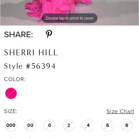
Double tap or pinch to zoom
Double tap or pinch to zoom
SHARE:
SHERRI HILL
Style #56394
COLOR:
SIZE:
Size Chart
000
00
0
2
4
6
8