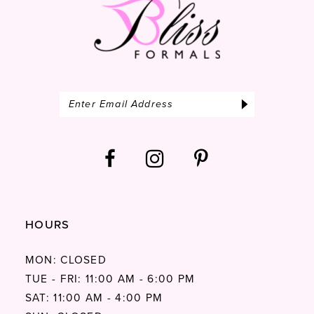
HOURS
MON: CLOSED
TUE - FRI: 11:00 AM - 6:00 PM
SAT: 11:00 AM - 4:00 PM