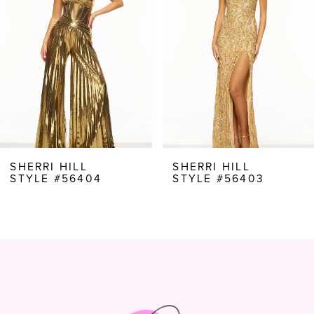
3
4
5
6
7
8
SHERRI HILL
SHERRI HILL
STYLE #56404
STYLE #56403
9
10
11
12
13
14