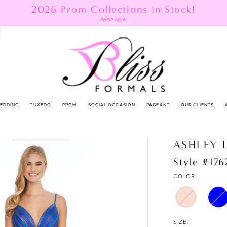
2026 Prom Collections In Stock!
SHOP NOW
EDDING
TUXEDO
PROM
SOCIAL OCCASION
PAGEANT
OUR CLIENTS
ASHLEY 
Style #176
COLOR:
SIZE: