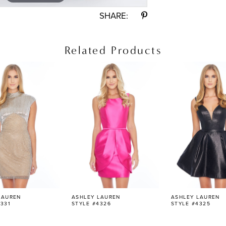
SHARE:
Related Products
LAUREN
ASHLEY LAUREN
ASHLEY LAUREN
331
STYLE #4326
STYLE #4325