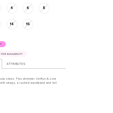
4
6
8
14
16
ST
41 FOR AVAILABILITY
ATTRIBUTES
bow vibes. This shimmer chiffon A-Line
tti straps, a ruched waistband and full