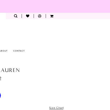
ABOUT
CONTACT
LAUREN
2
Size Chart