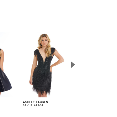
ASHLEY LAUREN
ASHLEY LAUREN
STYLE #4304
STYLE #4303